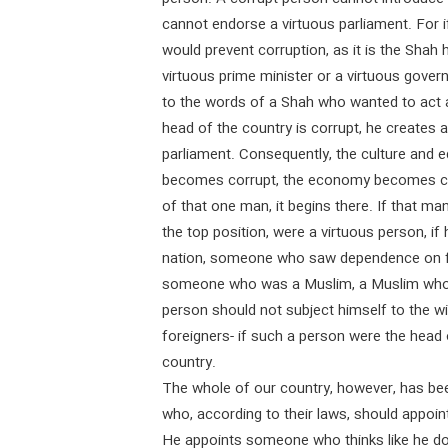
cannot endorse a virtuous parliament. For if
would prevent corruption, as it is the Shah hi
virtuous prime minister or a virtuous gover
to the words of a Shah who wanted to act a
head of the country is corrupt, he creates
parliament. Consequently, the culture and 
becomes corrupt, the economy becomes cor
of that one man, it begins there. If that ma
the top position, were a virtuous person, 
nation, someone who saw dependence on fo
someone who was a Muslim, a Muslim who
person should not subject himself to the w
foreigners- if such a person were the head 
country.
The whole of our country, however, has bee
who, according to their laws, should appoint
He appoints someone who thinks like he doe