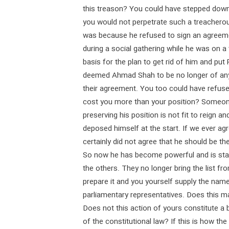
this treason? You could have stepped down
you would not perpetrate such a treacherou
was because he refused to sign an agreemen
during a social gathering while he was on a 
basis for the plan to get rid of him and put 
deemed Ahmad Shah to be no longer of any
their agreement. You too could have refuse
cost you more than your position? Someone
preserving his position is not fit to reign 
deposed himself at the start. If we ever 
certainly did not agree that he should be t
So now he has become powerful and is stan
the others. They no longer bring the list f
prepare it and you yourself supply the na
parliamentary representatives. Does this m
Does not this action of yours constitute a b
of the constitutional law? If this is how th