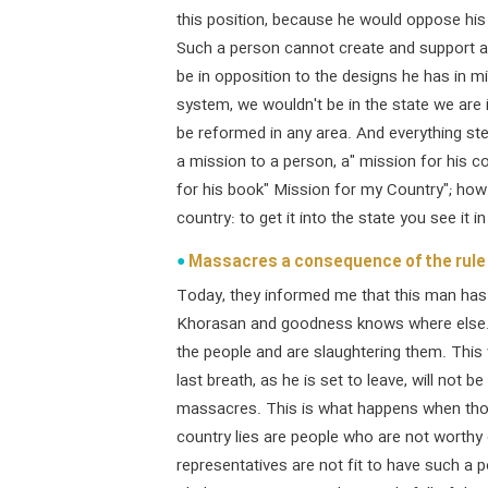
this position, because he would oppose his 
Such a person cannot create and support a 
be in opposition to the designs he has in m
system, we wouldn't be in the state we are 
be reformed in any area. And everything s
a mission to a person, a" mission for his 
for his book" Mission for my Country"; how
country: to get it into the state you see it in
Massacres a consequence of the rule 
Today, they informed me that this man has k
Khorasan and goodness knows where else. 
the people and are slaughtering them. This 
last breath, as he is set to leave, will not b
massacres. This is what happens when tho
country lies are people who are not worthy 
representatives are not fit to have such a 