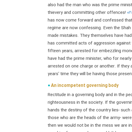
also had the man who was the prime ministe
thievery and committing other offences!
«۲
has now come forward and confessed that h
regime are now confessing. Even the Shah
made mistakes. They themselves have had t
has committed acts of aggression against t
fifteen years, arrested for embezzling mon
have had the prime minister, who for nearly
arrested on one charge or another. If they a
years' time they will be having those prese
An incompetent governing body
Rectitude in a governing body and in the pe
righteousness in the society. If the governi
hands the destiny of the country lies- such
those who are the heads of the army- were 
then we would not be in the mess we are in 