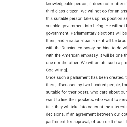
knowledgeable person, it does not matter if 
third-class citizen. We will not go for an a
this suitable person takes up his position as
suitable government into being. He will not
government. Parliamentary elections will be
them, and a national parliament will be brou
with the Russian embassy, nothing to do wi
with the American embassy, it will be one th
one nor the other. We will create such a pa
God willing].
Once such a parliament has been created, t
there, discussed by two hundred people, f
suitable for their posts, who care about ou
want to line their pockets, who want to serv
title, they will take into account the intere
decisions. If an agreement between our cou
parliament for approval, of course it should