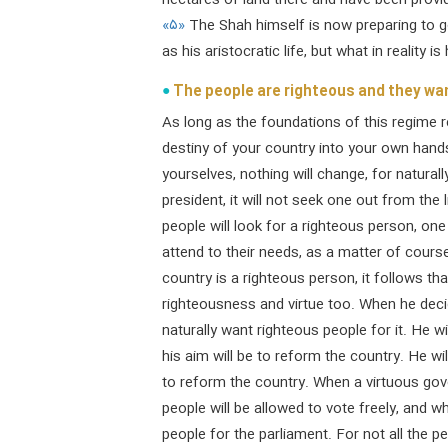
hectares of land there and have been provide
«۵»
The Shah himself is now preparing to g
as his aristocratic life, but what in reality i
The people are righteous and they wa
As long as the foundations of this regime 
destiny of your country into your own hands
yourselves, nothing will change, for naturally
president, it will not seek one out from t
people will look for a righteous person, one
attend to their needs, as a matter of course
country is a righteous person, it follows tha
righteousness and virtue too. When he deci
naturally want righteous people for it. He wi
his aim will be to reform the country. He wi
to reform the country. When a virtuous gover
people will be allowed to vote freely, and w
people for the parliament. For not all the p