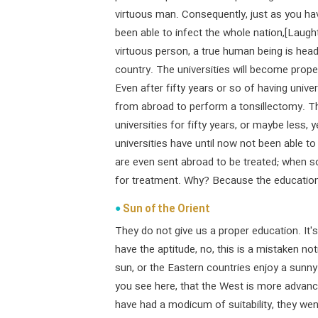
virtuous man. Consequently, just as you 
been able to infect the whole nation,[Laug
virtuous person, a true human being is head 
country. The universities will become proper
Even after fifty years or so of having univers
from abroad to perform a tonsillectomy. Th
universities for fifty years, or maybe less,
universities have until now not been able t
are even sent abroad to be treated; when som
for treatment. Why? Because the education 
Sun of the Orient
They do not give us a proper education. It's
have the aptitude, no, this is a mistaken no
sun, or the Eastern countries enjoy a sunn
you see here, that the West is more advanc
have had a modicum of suitability, they went