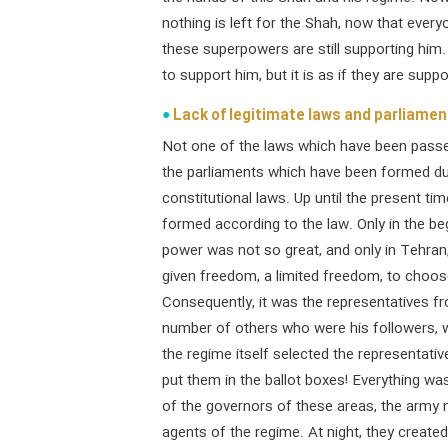
nothing is left for the Shah, now that everyo
these superpowers are still supporting him
to support him, but it is as if they are sup
Lack of legitimate laws and parliament
Not one of the laws which have been passed
the parliaments which have been formed du
constitutional laws. Up until the present t
formed according to the law. Only in the be
power was not so great, and only in Tehran,
given freedom, a limited freedom, to choose
Consequently, it was the representatives f
number of others who were his followers, wh
the regime itself selected the representati
put them in the ballot boxes! Everything wa
of the governors of these areas, the army 
agents of the regime. At night, they created