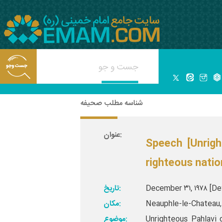
شناسه مطلب صحیفه
عنوان:
Speech [Unrigh
righteous natio
تاریخ:
December ۳۱, ۱۹۷۸ [Dey
مکان:
Neauphle-le-Chateau, 
موضوع:
Unrighteous Pahlavi 