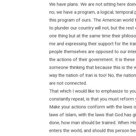
We have plans. We are not sitting here doing
no; we have a program, a logical, temporal p
this program of ours. The American world to
to plunder our country will not, but the res
one thing but at the same time their philoso
me and expressing their support for the Iran
people themselves are opposed to our inter
the actions of their government. It is these
someone thinking that because this is the 
way the nation of Iran is too! No, the natio
are not connected.
That which I would like to emphasize to you
constantly repeat, is that you must reform y
Make your actions conform with the laws o
laws of Islam, with the laws that God has 
done, how man should be trained. When His
enters the world, and should this person be