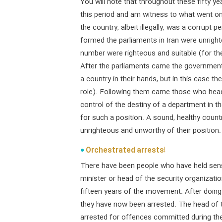
You will note that throughout these fifty ye
this period and am witness to what went o
the country, albeit illegally, was a corrupt
formed the parliaments in Iran were unright
number were righteous and suitable (for thei
After the parliaments came the governments
a country in their hands, but in this case 
role). Following them came those who hea
control of the destiny of a department in t
for such a position. A sound, healthy coun
unrighteous and unworthy of their position.
Orchestrated arrests!
There have been people who have held sens
minister or head of the security organizati
fifteen years of the movement. After doing
they have now been arrested. The head of t
arrested for offences committed during the