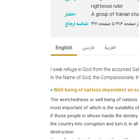
righteous ruler
حضار:
A group of Iranian st
شناسه ارجاع:
English
فارسی
العربیة
I seek refuge in God from the accursed Sa
In the Name of God, the Compassionate, th
Well-being of nations dependent on sui
The wretchedness or well being of nations 
most important of which is the suitability o
if those people in whose hands the destiny of
the country into corruption and turn it, in al
destruction.