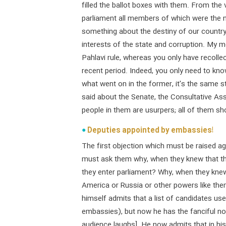
filled the ballot boxes with them. From the
parliament all members of which were the 
something about the destiny of our country 
interests of the state and corruption. My 
Pahlavi rule, whereas you only have recolle
recent period. Indeed, you only need to kn
what went on in the former, it's the same st
said about the Senate, the Consultative As
people in them are usurpers; all of them sho
Deputies appointed by embassies!
The first objection which must be raised ag
must ask them why, when they knew that the 
they enter parliament? Why, when they kne
America or Russia or other powers like the
himself admits that a list of candidates u
embassies), but now he has the fanciful not
audience laughs]. He now admits that in his 