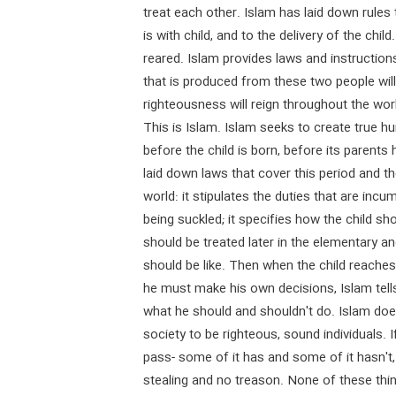
treat each other. Islam has laid down rules
is with child, and to the delivery of the chil
reared. Islam provides laws and instructions
that is produced from these two people will 
righteousness will reign throughout the wor
This is Islam. Islam seeks to create true h
before the child is born, before its parents
laid down laws that cover this period and th
world: it stipulates the duties that are incu
being suckled; it specifies how the child sh
should be treated later in the elementary a
should be like. Then when the child reache
he must make his own decisions, Islam tell
what he should and shouldn't do. Islam doe
society to be righteous, sound individuals.
pass- some of it has and some of it hasn't,
stealing and no treason. None of these th