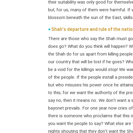
their suitability was only good for themselv
but, for us, many of them were harmful. If w
blossom beneath the sun of the East, skill
Shah's departure and rule of the nati
There are those who say the Shah must go,
does go? What do you think will happen? W
the Shah do for us apart from killing people
our country that will be lost if he goes? W
be a void for the killings would stop! We w
of the people. If the people install a presid
but who misuses his power once he attains 
to this, for we want the authority of the pr
say no, then it means no. We don't want a se
bayonet prevails. For one year now cries of" 
there is someone who proclaims that this i
you want the people to say? What else are 
nights shouting that they don't want the Sha