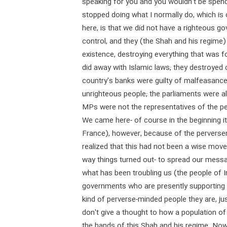
speaking for you and you wouldn't be spend
stopped doing what I normally do, which is 
here, is that we did not have a righteous g
control, and they (the Shah and his regime)
existence, destroying everything that was f
did away with Islamic laws; they destroyed
country's banks were guilty of malfeasance;
unrighteous people; the parliaments were a
MPs were not the representatives of the pe
We came here- of course in the beginning i
France), however, because of the perverse
realized that this had not been a wise move 
way things turned out- to spread our mess
what has been troubling us (the people of 
governments who are presently supporting
kind of perverse-minded people they are, ju
don't give a thought to how a population of 
the hands of this Shah and his regime. Now 