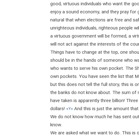
good, virtuous individuals who want the good
enjoy a sound economy, and they pray for g
natural that when elections are free and sa
unrighteous individuals, righteous people wi
a virtuous government will be formed, a vir
will not act against the interests of the cou
Things have to change at the top, one shoul
should be in the hands of someone who wa
who wants to serve his own pocket. The Sh
own pockets. You have seen the list that M
but this does not tell the full story; this is
the banks do not know about. The sum of m
have taken is apparently three billion! Three
dollars!
«۷»
And this is just the amount that
We do not know how much he has sent out in
know.
We are asked what we want to do. This is o