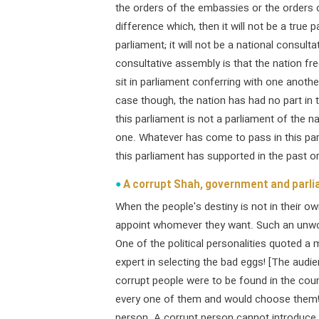
the orders of the embassies or the orders 
difference which, then it will not be a true pa
parliament; it will not be a national consul
consultative assembly is that the nation fr
sit in parliament conferring with one anothe
case though, the nation has had no part in 
this parliament is not a parliament of the nat
one. Whatever has come to pass in this par
this parliament has supported in the past or w
A corrupt Shah, government and parl
When the people's destiny is not in their o
appoint whomever they want. Such an unwor
One of the political personalities quoted a m
expert in selecting the bad eggs! [The audien
corrupt people were to be found in the coun
every one of them and would choose them! 
person. A corrupt person cannot introduce 