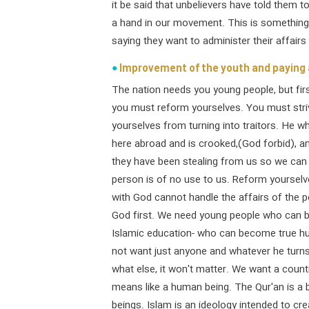
it be said that unbelievers have told them t
a hand in our movement. This is something
saying they want to administer their affair
Improvement of the youth and paying 
The nation needs you young people, but firs
you must reform yourselves. You must stri
yourselves from turning into traitors. He 
here abroad and is crooked,(God forbid), an
they have been stealing from us so we can s
person is of no use to us. Reform yourselve
with God cannot handle the affairs of the p
God first. We need young people who can be
Islamic education- who can become true hu
not want just anyone and whatever he turns 
what else, it won't matter. We want a count
means like a human being. The Qur'an is a
beings. Islam is an ideology intended to cr