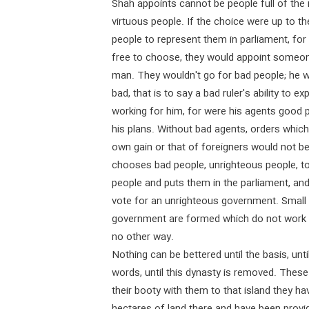
Shah appoints cannot be people full of the
virtuous people. If the choice were up to t
people to represent them in parliament, for 
free to choose, they would appoint someo
man. They wouldn't go for bad people; he w
bad, that is to say a bad ruler's ability to 
working for him, for were his agents good p
his plans. Without bad agents, orders whic
own gain or that of foreigners would not be
chooses bad people, unrighteous people, to
people and puts them in the parliament, and 
vote for an unrighteous government. Small 
government are formed which do not work fo
no other way.
Nothing can be bettered until the basis, unti
words, until this dynasty is removed. Thes
their booty with them to that island they h