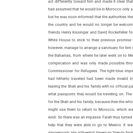
act differently toward him and made it clear th
had assumed that he would be in Morocco only a s
but he was soon informed that the authorities the
the country and he would no longer be welcome.
friends Henry Kissinger and David Rockefeller fo
White House to stick to their previous promise 
however, manage to arrange a sanctuary for him 
the Bahamas, from where he later went on to Me
complication and was only made possible throu
Commissioner for Refugees. The light-blue impe
had hitherto traveled had been made invalid b
leaving the Shah and his family with no official 
what passports they would be traveling on. The
for the Shah and his family, because then the who
might use them to return to Morocco, which wa
wish. So there was an impasse. Farah thus turned 
help that they were able to go to Mexico. It was
dangerously. His influential American friends fin