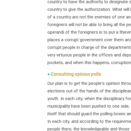
country to have the authority to designate 
country to give the authorization. What will
of a country are not the enemies of one anot
foreigners will not be able to bring all the
operandi of the foreigners is to put a thiev
places a corrupt government over them and
corrupt people in charge of the department
very virtuous people in the offices and dep
pockets, and when this happens, corruption
Consulting opinion polls
Our plan is to get the people's opinion throu
elections out of the hands of the disciplina
youth. In each city, when the disciplinary fo
municipality have been pushed to one side, th
itself that should guard the polling boxes a
In each city, and according to the requirem
people there, the knowledgeable and those 