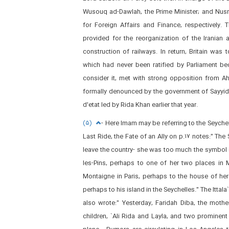
Wusouq ad-Dawlah, the Prime Minister; and Nusr
for Foreign Affairs and Finance, respectively.
provided for the reorganization of the Iranian 
construction of railways. In return, Britain was
which had never been ratified by Parliament 
consider it, met with strong opposition from Ah
formally denounced by the government of Sayyid 
d'etat led by Rida Khan earlier that year.
(۵)
- Here Imam may be referring to the Seyche
Last Ride, the Fate of an Ally on p.۱۷ notes:" The 
leave the country- she was too much the symbol o
les-Pins, perhaps to one of her two places in
Montaigne in Paris, perhaps to the house of he
perhaps to his island in the Seychelles." The Ittal
also wrote:" Yesterday, Faridah Diba, the moth
children, `Ali Rida and Layla, and two prominent c