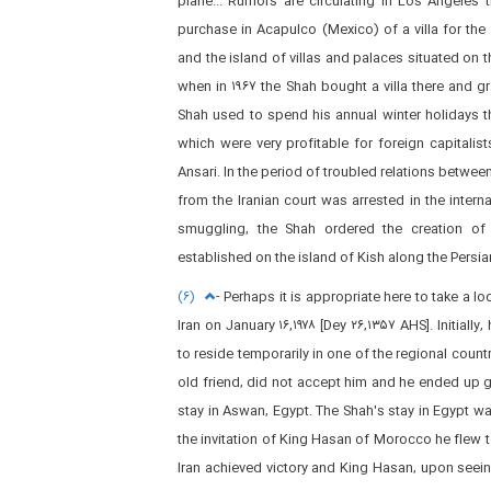
plane... Rumors are circulating in Los Angeles 
purchase in Acapulco (Mexico) of a villa for the 
and the island of villas and palaces situated on 
when in ۱۹۶۷ the Shah bought a villa there and g
Shah used to spend his annual winter holidays t
which were very profitable for foreign capitali
Ansari. In the period of troubled relations between
from the Iranian court was arrested in the intern
smuggling, the Shah ordered the creation of f
established on the island of Kish along the Persian 
(۶)
- Perhaps it is appropriate here to take a loo
Iran on January ۱۶,۱۹۷۸ [Dey ۲۶,۱۳۵۷ AHS]. Initiall
to reside temporarily in one of the regional coun
old friend, did not accept him and he ended up g
stay in Aswan, Egypt. The Shah's stay in Egypt was
the invitation of King Hasan of Morocco he flew to
Iran achieved victory and King Hasan, upon seein