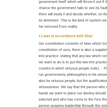
government itself which will throw it out if i
chance the government fails to see its fault
there will study it and decide whether, on the
its detriment. This is the kind of system we
far removed from reality.
Laws in accordance with Shar`
Our constitution consists of laws which God
constitution of ours, there is also a suppl
into practice- stating that any law which con
we want to do is to put this law into practic
country in which virtuous people (rule) ... 
run governments; philosophers in his sense
also be virtuous people, but the qualification
virtuousness. We say that the person who s
hands we want to place our destiny shoul
selected and who has come to the fore thr
person acquires leadership through the votes 