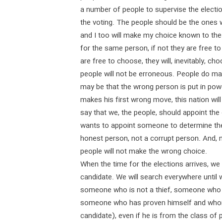
a number of people to supervise the electio
the voting. The people should be the ones 
and I too will make my choice known to the 
for the same person, if not they are free
are free to choose, they will, inevitably, ch
people will not be erroneous. People do make
may be that the wrong person is put in power
makes his first wrong move, this nation wi
say that we, the people, should appoint the
wants to appoint someone to determine the d
honest person, not a corrupt person. And, nat
people will not make the wrong choice.
When the time for the elections arrives, we 
candidate. We will search everywhere until w
someone who is not a thief, someone who d
someone who has proven himself and whom
candidate), even if he is from the class of 