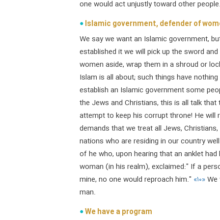
one would act unjustly toward other people
Islamic government, defender of women
We say we want an Islamic government, but
established it we will pick up the sword and
women aside, wrap them in a shroud or lock
Islam is all about; such things have nothin
establish an Islamic government some people a
the Jews and Christians, this is all talk tha
attempt to keep his corrupt throne! He will 
demands that we treat all Jews, Christians
nations who are residing in our country wel
of he who, upon hearing that an anklet had
woman (in his realm), exclaimed:" If a per
mine, no one would reproach him."
«۱۰»
We w
man.
We have a program