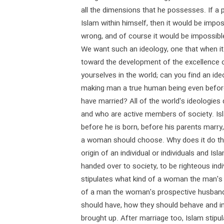
all the dimensions that he possesses. If a 
Islam within himself, then it would be impos
wrong, and of course it would be impossible
We want such an ideology, one that when it f
toward the development of the excellence 
yourselves in the world; can you find an id
making man a true human being even before
have married? All of the world's ideologie
and who are active members of society. Is
before he is born, before his parents marry
a woman should choose. Why does it do th
origin of an individual or individuals and Is
handed over to society, to be righteous ind
stipulates what kind of a woman the man's 
of a man the woman's prospective husband 
should have, how they should behave and in
brought up. After marriage too, Islam stip