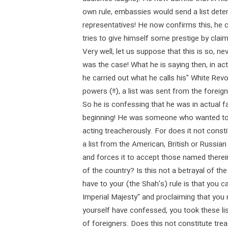
own rule, embassies would send a list dete
representatives! He now confirms this, he 
tries to give himself some prestige by clai
Very well, let us suppose that this is so, neve
was the case! What he is saying then, in actu
he carried out what he calls his" White Rev
powers (!!), a list was sent from the foreig
So he is confessing that he was in actual fa
beginning! He was someone who wanted to k
acting treacherously. For does it not const
a list from the American, British or Russi
and forces it to accept those named therein
of the country? Is this not a betrayal of th
have to your (the Shah's) rule is that you c
Imperial Majesty" and proclaiming that you 
yourself have confessed, you took these li
of foreigners. Does this not constitute tre