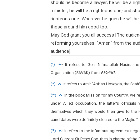
should he become a lawyer, he will be a ri
minister, he will be a righteous one; and s
righteous one. Wherever he goes he will be
those around him good too.
May God grant you all success [The audien
reforming yourselves ["Amen" from the aud
audience].
(۱)
- It refers to Gen. Ni`matullah Nasiri, t
Organization (SAVAK) from ۱۹۶۵-۱۹۷۸.
(۲)
- It refers to Amir `Abbas Hoveyda, the Shah'
(۳)
- In the book Mission for my Country, we r
under Allied occupation, the latter's official
themselves which they would then give to the Pr
candidates were definitely elected to the Majlis."
(۴)
- It refers to the infamous agreement negoti
Lord Curzon; Sir Percy Cox, then in charge of the Br