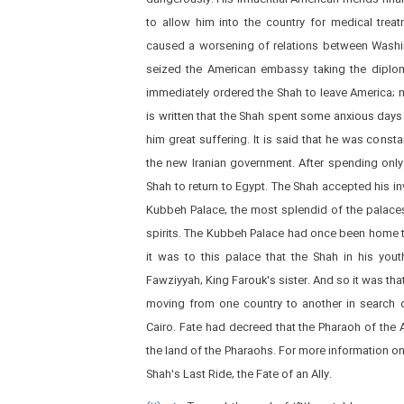
to allow him into the country for medical trea
caused a worsening of relations between Washing
seized the American embassy taking the diplomat
immediately ordered the Shah to leave America; m
is written that the Shah spent some anxious days
him great suffering. It is said that he was const
the new Iranian government. After spending only
Shah to return to Egypt. The Shah accepted his inv
Kubbeh Palace, the most splendid of the palaces i
spirits. The Kubbeh Palace had once been home to
it was to this palace that the Shah in his you
Fawziyyah, King Farouk's sister. And so it was tha
moving from one country to another in search o
Cairo. Fate had decreed that the Pharaoh of the A
the land of the Pharaohs. For more information on
Shah's Last Ride, the Fate of an Ally.