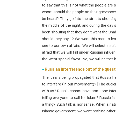
to say that this is not what the people ar
whom should the people air their grievance
be heard? They go into the streets shouting"
the middle of the night, and during the day
been shouting that they don't want the Sh
should they say it? We want this man to le
see to our own affairs. We will select a su
afraid that we will fall under Russian influ
the West special favor. No, we will neither 
Russian interference out of the quest
The idea is being propagated that Russia h
to interfere (in our movement)? [The audi
with us? Russia cannot have someone interf
telling everyone to call for Islam? Russia 
a thing? Such talk is nonsense. When a nat
Islamic government, we want nothing other