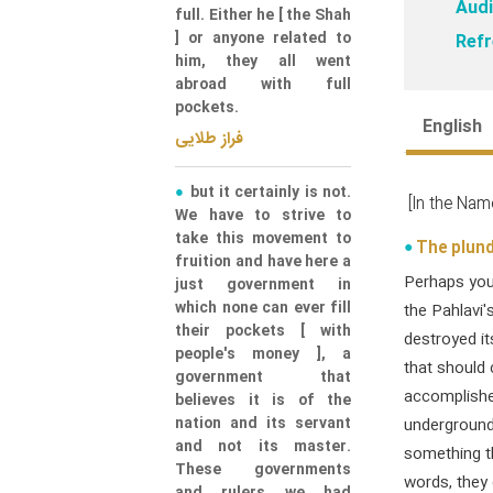
Audi
full. Either he [ the Shah
] or anyone related to
Refr
him, they all went
abroad with full
pockets.
English
فراز طلایی
but it certainly is not.
[In the Nam
We have to strive to
take this movement to
The plund
fruition and have here a
Perhaps you 
just government in
which none can ever fill
the Pahlavi's
their pockets [ with
destroyed i
people's money ], a
that should 
government that
accomplishe
believes it is of the
nation and its servant
underground 
and not its master.
something th
These governments
words, they 