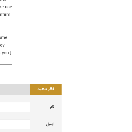
ake use
onfirm
some
hey
 you.]
نظر دهید
نام
ایمیل