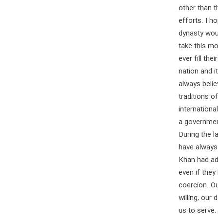
other than t
efforts. I ho
dynasty woul
take this m
ever fill th
nation and 
always belie
traditions 
internationa
a government
During the l
have always
Khan had adm
even if the
coercion. O
willing, our
us to serve.