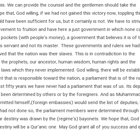
his. We can provide the counsel and the gentlemen should take the
pe that, God willing, if we had not gained this victory now, toppling th
d have been sufficient for us, but it certainly is not. We have to stri
ovement to fruition and have here a just government in which none c
eir pockets (with people's money), a government that believes it is of 
its servant and not its master. These governments and rulers we had
ved that the nation was their slaves. This is in contradiction to the
of the prophets, our ancestor, human wisdom, human rights and the
l laws which they never implemented. God willing, there will be establ
 that is responsible toward the nation, a parliament that is of the n
ast fifty years we have never had a parliament that was of us. Its de
 been determined by others or by the foreigners. And as Muhammad
itted himself,(foreign embassies) would send the list of deputies; 
y had not done so, the parliament members were determined through
ur destiny was drawn by the (regime's) bayonets. We hope that, God
 destiny will be a Qur'anic one. May God grant all of you success and 