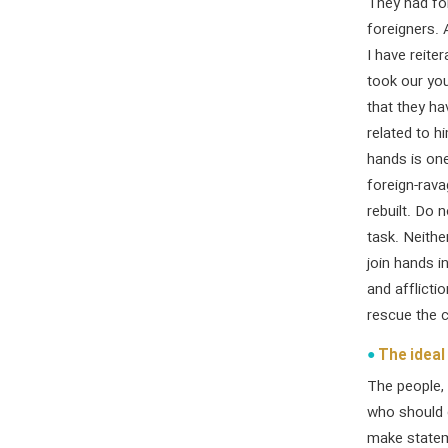
They had for
foreigners. 
I have reite
took our you
that they ha
related to h
hands is one
foreign-rava
rebuilt. Do 
task. Neithe
join hands i
and afflicti
rescue the co
The ideal 
The people, 
who should d
make statem