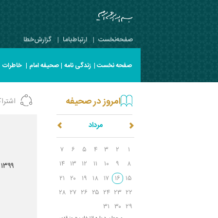
گزارش‌خطا
|
ارتباط‌با‌ما
|
صفحه‌نخست
|
خاطرات
|
صحیفه امام
|
زندگی نامه
صفحه نخست |
امروز در صحیفه
شتراک
مرداد
]
۷
۶
۵
۴
۳
۲
۱
۱۴
۱۳
۱۲
۱۱
۱۰
۹
۸
 ۱۳۹۹
۲۱
۲۰
۱۹
۱۸
۱۷
۱۶
۱۵
۲۸
۲۷
۲۶
۲۵
۲۴
۲۳
۲۲
۳۱
۳۰
۲۹
س
ال ۵۸/پیام به مسلمین ایران و جهان درباره انتخاب «روز قدس»