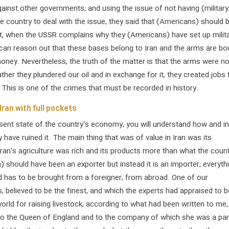
ainst other governments; and using the issue of not having (military
he country to deal with the issue, they said that (Americans) should 
at, when the USSR complains why they (Americans) have set up milit
 can reason out that these bases belong to Iran and the arms are bo
 money. Nevertheless, the truth of the matter is that the arms were no
ather they plundered our oil and in exchange for it, they created jobs 
This is one of the crimes that must be recorded in history.
Iran with full pockets
sent state of the country's economy, you will understand how and i
 have ruined it. The main thing that was of value in Iran was its
 Iran's agriculture was rich and its products more than what the coun
) should have been an exporter but instead it is an importer; everyth
d has to be brought from a foreigner, from abroad. One of our
, believed to be the finest, and which the experts had appraised to b
world for raising livestock, according to what had been written to me
to the Queen of England and to the company of which she was a par