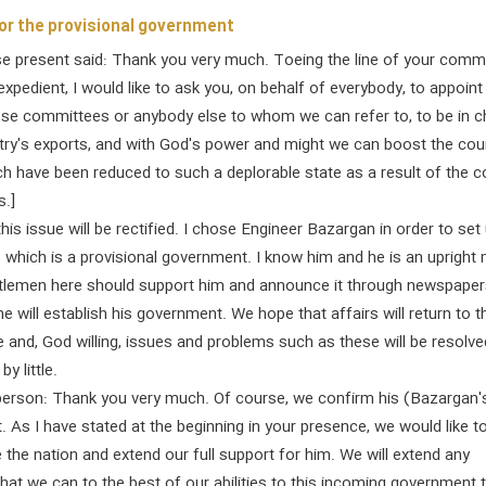
or the provisional government
se present said: Thank you very much. Toeing the line of your comma
xpedient, I would like to ask you, on behalf of everybody, to appoint
hese committees or anybody else to whom we can refer to, to be in 
try's exports, and with God's power and might we can boost the cou
h have been reduced to such a deplorable state as a result of the c
.]
 this issue will be rectified. I chose Engineer Bazargan in order to set
which is a provisional government. I know him and he is an upright
tlemen here should support him and announce it through newspaper
he will establish his government. We hope that affairs will return to t
te and, God willing, issues and problems such as these will be resolve
by little.
erson: Thank you very much. Of course, we confirm his (Bazargan'
 As I have stated at the beginning in your presence, we would like t
 the nation and extend our full support for him. We will extend any
hat we can to the best of our abilities to this incoming government 