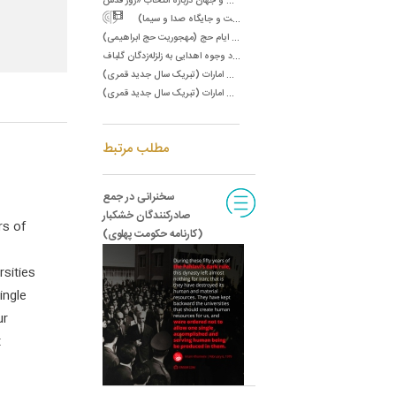
س
ال ۶۱/سخنرانی در جمع مسئولان صدا و سیما (رسالت و جایگاه صدا و سیما)
س
ال ۶۵/پیام به مردم و زائران بیت اللَّه الحرام به مناسبت ایام حج (مهجوریت حج ابراهیمی)
س
ال ۶۵/نامه به آقای حمید انصاری در مورد وجوه اهدایی به زلزله‌زدگان گلباف‌
س
ال ۶۷/پیام تشکر به رئیس دولت امارات (تبریک سال جدید قمری)
س
ال ۶۷/پیام تشکر به نایب رئیس دولت امارات (تبریک سال جدید قمری)
مطلب مرتبط
سخنرانی در جمع
صادرکنندگان خشکبار
rs of
(کارنامه حکومت پهلوی)
sities
ingle
ur
t