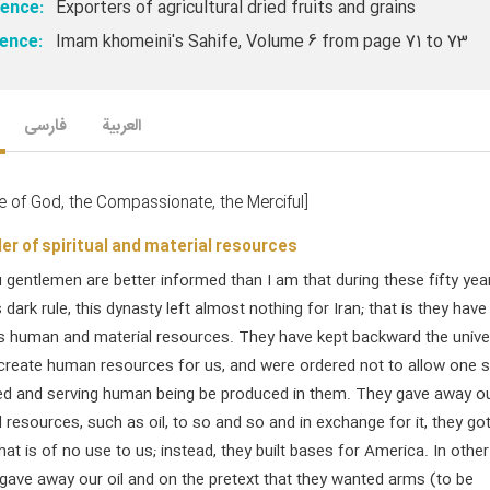
ence:
Exporters of agricultural dried fruits and grains
ence:
Imam khomeini's Sahife, Volume 6 from page 71 to 73
فارسی
العربیة
e of God, the Compassionate, the Merciful]
er of spiritual and material resources
gentlemen are better informed than I am that during these fifty yea
 dark rule, this dynasty left almost nothing for Iran; that is they have
ts human and material resources. They have kept backward the univer
create human resources for us, and were ordered not to allow one s
d and serving human being be produced in them. They gave away o
resources, such as oil, to so and so and in exchange for it, they go
at is of no use to us; instead, they built bases for America. In other
gave away our oil and on the pretext that they wanted arms (to be