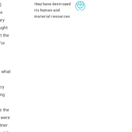
they have destroyed
)
its human and
be
material resources
ary
ught
t the
for
n what
try
ing
e the
, were
tner.