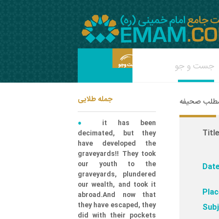
جمله طلایی
شناسه مطلب
it has been
Title
decimated, but they
have developed the
graveyards!! They took
our youth to the
Date
graveyards, plundered
our wealth, and took it
Plac
abroad.And now that
they have escaped, they
Subj
did with their pockets