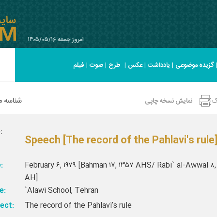
امروز جمعه ۱۴۰۵/۰۵/۱۶
فیلم
|
صوت
|
طرح
|
عکس
|
یادداشت
|
گزیده موضوعی
 صحیفه
ا
نمایش نسخه چاپی
:
Speech [The record of the Pahlavi's rule
:
February ۶, ۱۹۷۹ [Bahman ۱۷, ۱۳۵۷ AHS/ Rabi` al-Awwal ۸,
AH]
e:
`Alawi School, Tehran
ect:
The record of the Pahlavi's rule