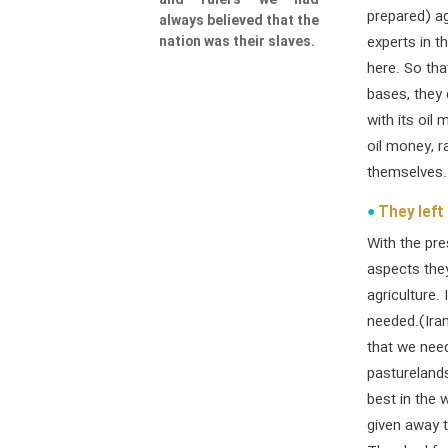
and rulers we had
prepared) ag
always believed that the
nation was their slaves.
experts in t
here. So th
bases, they
with its oil
oil money, r
themselves. 
They left 
With the pre
aspects they
agriculture.
needed.(Iran
that we nee
pasturelands
best in the 
given away 