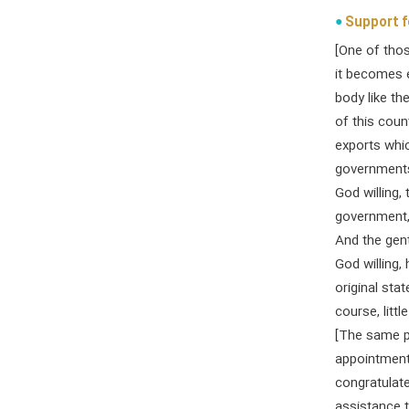
Support f
[One of tho
it becomes e
body like t
of this coun
exports whic
governments
God willing,
government, 
And the gen
God willing, 
original sta
course, little 
[The same p
appointment.
congratulate
assistance t