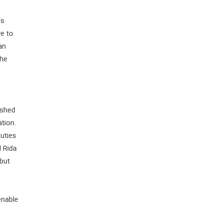
is
ve to
an
the
ished
ation.
puties
 Rida
but
enable