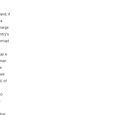
nd, if
 a
charge
ntry's
orrupt
 up a
 man.
s.
heir
d, of
s)
o
that