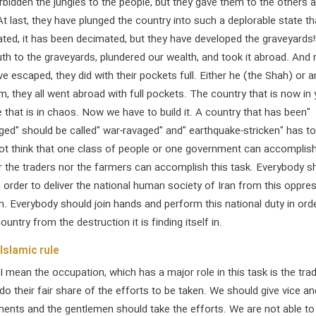
bidden the jungles to the people, but they gave them to the others 
At last, they have plunged the country into such a deplorable state th
rated, it has been decimated, but they have developed the graveyards!
th to the graveyards, plundered our wealth, and took it abroad. And
ve escaped, they did with their pockets full. Either he (the Shah) or 
im, they all went abroad with full pockets. The country that is now in
 that is in chaos. Now we have to build it. A country that has been"
ged" should be called" war-ravaged" and" earthquake-stricken" has t
not think that one class of people or one government can accomplish
r the traders nor the farmers can accomplish this task. Everybody s
n order to deliver the national human society of Iran from this oppre
on. Everybody should join hands and perform this national duty in ord
untry from the destruction it is finding itself in.
Islamic rule
I mean the occupation, which has a major role in this task is the trad
o their fair share of the efforts to be taken. We should give vice an
ents and the gentlemen should take the efforts. We are not able to