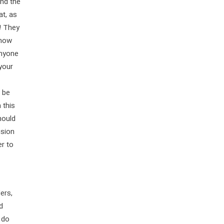
and the
at, as
! They
 now
anyone
 your
o be
 this
hould
ssion
er to
ers,
d
 do