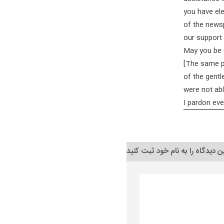
you have ele
of the newsp
our support 
May you be 
[The same pe
of the gentl
were not abl
I pardon ev