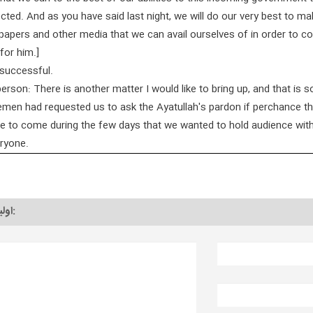
cted. And as you have said last night, we will do our very best to m
apers and other media that we can avail ourselves of in order to c
for him.]
successful.
rson: There is another matter I would like to bring up, and that is 
emen had requested us to ask the Ayatullah's pardon if perchance t
e to come during the few days that we wanted to hold audience with
eryone.
اولین دیدگاه را به نام خود ثبت کنید: