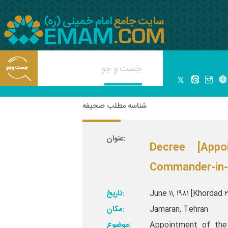
شناسه مطلب صحیفه
عنوان:
Decree [App
Commander-in-C
تاریخ:
June ۱۱, ۱۹۸۱ [Khordad 
مکان:
Jamaran, Tehran
موضوع:
Appointment of the