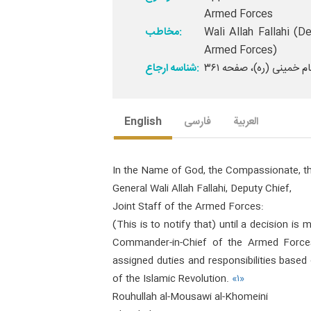
Armed Forces
مخاطب:
Wali Allah Fallahi (
Armed Forces)
شناسه ارجاع:
English
فارسی
العربیة
In the Name of God, the Compassionate, th
General Wali Allah Fallahi, Deputy Chief,
Joint Staff of the Armed Forces:
(This is to notify that) until a decision i
Commander-in-Chief of the Armed Forces
assigned duties and responsibilities based 
of the Islamic Revolution.
«۱»
Rouhullah al-Mousawi al-Khomeini