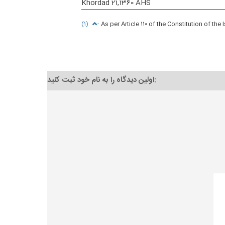
Khordad 21,1360 AHS
(۱)
- As per Article ۱۱۰ of the Constitution of the
اولین دیدگاه را به نام خود ثبت کنید: