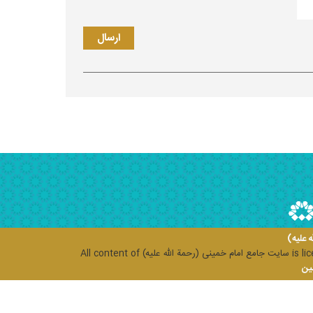
سایت ج
All content of
سایت جامع امام خمینی (رحمة الله علیه)
is li
مرک