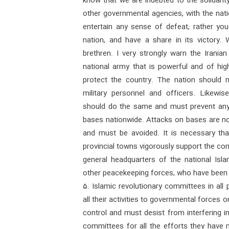
know that we are indebted to the solidarit
other governmental agencies, with the nat
entertain any sense of defeat; rather you
nation, and have a share in its victory
brethren. I very strongly warn the Irani
national army that is powerful and of hig
protect the country. The nation should 
military personnel and officers. Likewi
should do the same and must prevent any 
bases nationwide. Attacks on bases are no
and must be avoided. It is necessary tha
provincial towns vigorously support the c
general headquarters of the national Isl
other peacekeeping forces, who have been 
5. Islamic revolutionary committees in all 
all their activities to governmental forces
control and must desist from interfering in
committees for all the efforts they have 