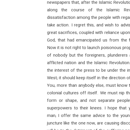
newspapers that, after the Islamic Revoluti
along the course of the Islamic Rev
dissatisfaction among the people with rega
take action. I regret this, and wish to adv
great sacrifices, coupled with reliance upon
God, that had emancipated us from the f
Now it is not right to launch poisonous pro
of nobody but the foreigners, plunderers a
afflicted nation and the Islamic Revolution
the interest of the press to be under the in
West; it should keep itself in the direction o
You, more than anybody else, must know th
colonial cultures off itself. We must nip th
form or shape, and not separate people 
superpowers to their knees. I hope that y
man; I offer the same advice to the young
juncture like the one now, are causing disco