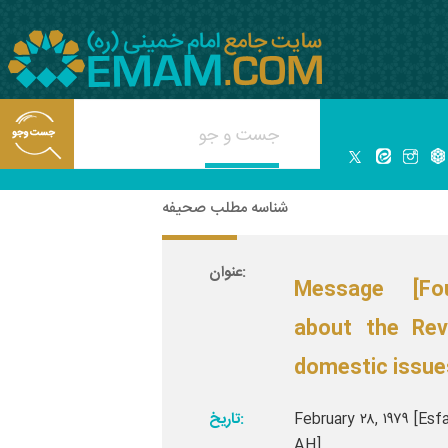
شناسه مطلب صحیفه
عنوان:
Message [Fo
about the Rev
domestic issue
تاریخ:
February ۲۸, ۱۹۷۹ [Esf
AH]