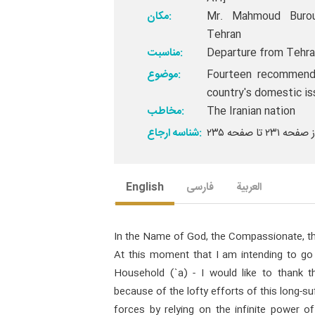
مکان:
Mr. Mahmoud Burouj
Tehran
مناسبت:
Departure from Tehra
موضوع:
Fourteen recommenda
country's domestic i
مخاطب:
The Iranian nation
شناسه ارجاع:
English
فارسی
العربیة
In the Name of God, the Compassionate, th
At this moment that I am intending to go
Household (`a) - I would like to thank the
because of the lofty efforts of this long-su
forces by relying on the infinite power 