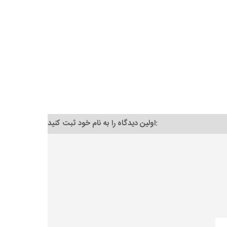
اولین دیدگاه را به نام خود ثبت کنید: