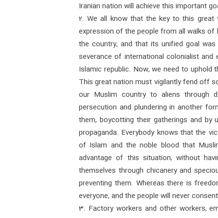
Iranian nation will achieve this important go
2. We all know that the key to this great 
expression of the people from all walks of l
the country, and that its unified goal wa
severance of international colonialist and 
Islamic republic. Now, we need to uphold t
This great nation must vigilantly fend off
our Muslim country to aliens through d
persecution and plundering in another for
them, boycotting their gatherings and by us
propaganda. Everybody knows that the vic
of Islam and the noble blood that Musli
advantage of this situation, without hav
themselves through chicanery and specious
preventing them. Whereas there is freedo
everyone, and the people will never consent 
3. Factory workers and other workers, e