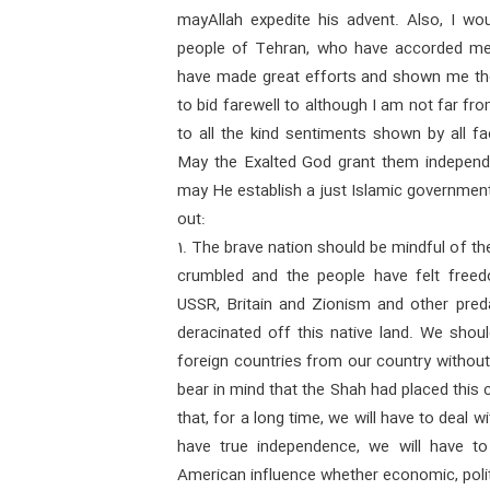
mayAllah expedite his advent. Also, I wou
people of Tehran, who have accorded me h
have made great efforts and shown me thei
to bid farewell to although I am not far fr
to all the kind sentiments shown by all f
May the Exalted God grant them independ
may He establish a just Islamic government
out:
1. The brave nation should be mindful of th
crumbled and the people have felt freedo
USSR, Britain and Zionism and other pred
deracinated off this native land. We shoul
foreign countries from our country without 
bear in mind that the Shah had placed this c
that, for a long time, we will have to deal 
have true independence, we will have to
American influence whether economic, politic