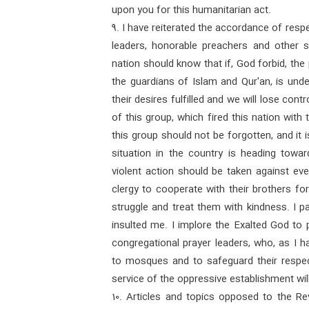
upon you for this humanitarian act.
9. I have reiterated the accordance of respe
leaders, honorable preachers and other s
nation should know that if, God forbid, th
the guardians of Islam and Qur'an, is unde
their desires fulfilled and we will lose contr
of this group, which fired this nation with 
this group should not be forgotten, and it i
situation in the country is heading tow
violent action should be taken against ev
clergy to cooperate with their brothers fo
struggle and treat them with kindness. I p
insulted me. I implore the Exalted God to 
congregational prayer leaders, who, as I h
to mosques and to safeguard their respe
service of the oppressive establishment will
10. Articles and topics opposed to the R