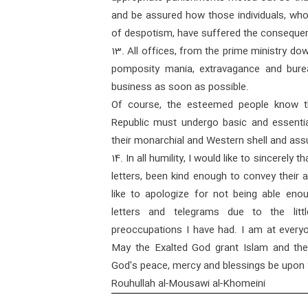
and be assured how those individuals, who
of despotism, have suffered the consequenc
13. All offices, from the prime ministry do
pomposity mania, extravagance and bure
business as soon as possible.
Of course, the esteemed people know tha
Republic must undergo basic and essenti
their monarchial and Western shell and as
14. In all humility, I would like to sincerel
letters, been kind enough to convey their 
like to apologize for not being able eno
letters and telegrams due to the litt
preoccupations I have had. I am at everyo
May the Exalted God grant Islam and the
God's peace, mercy and blessings be upon 
Rouhullah al-Mousawi al-Khomeini