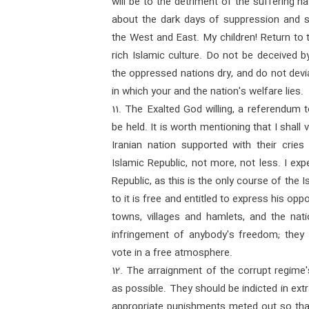
will be to the detriment of the suffering 
about the dark days of suppression and se
the West and East. My children! Return to
rich Islamic culture. Do not be deceived 
the oppressed nations dry, and do not devi
in which your and the nation's welfare lies.
11. The Exalted God willing, a referendum 
be held. It is worth mentioning that I shall
Iranian nation supported with their cries
Islamic Republic, not more, not less. I exp
Republic, as this is the only course of the
to it is free and entitled to express his oppo
towns, villages and hamlets, and the nati
infringement of anybody's freedom; they 
vote in a free atmosphere.
12. The arraignment of the corrupt regime
as possible. They should be indicted in ext
appropriate punishments meted out so tha