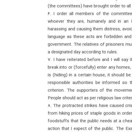
(the committees) have brought order to all
6. I order all members of the committee
whoever they are, humanely and in an 
harassing and causing them distress, avoid
language as these acts are forbidden and
government. The relatives of prisoners mus
a designated day according to rules.
7. I have reiterated before and I will say
break into or (forcefully) enter any homes,
is (hiding) in a certain house, it should 
responsible authorities be informed so t
criterion. The supporters of the movemen
People should act as per religious law criter
8. The protracted strikes have caused cris
from hiking prices of staple goods in order 
foodstuffs that the public needs at a chea
action that I expect of the public. The Ex