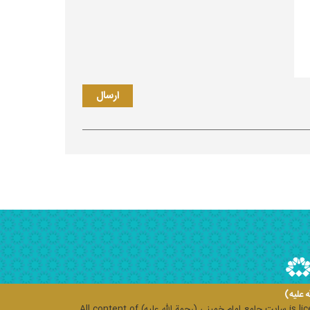
سایت ج
All content of
سایت جامع امام خمینی (رحمة الله علیه)
is li