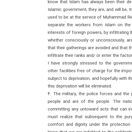
know that Islam has always been their defe
Islamic government, they are, and will be,
used to be at the service of Muhammad Rid
separate the workers from Islam on the 
interests of foreign powers, by infiltrating 
whether consciously or unconsciously, are 
that their gatherings are avoided and that 
infiltrate their ranks and/ or enter the factor
I have strongly stressed to the governme
other facilities free of charge for the im
subject to deprivation, and hopefully with 
this deprivation will be eliminated.
4. The military, the police forces and the
people and are of the people. The nati
committing any untoward acts that can incu
must realize that subsequent to the purgi
comfort and dignity under the protection