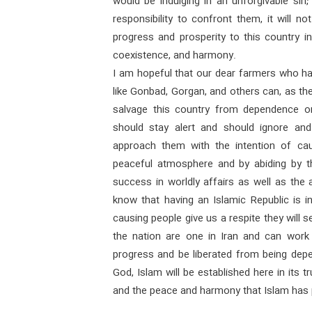
would be indulging in an unforgivable sin;
responsibility to confront them, it will no
progress and prosperity to this country 
coexistence, and harmony.
I am hopeful that our dear farmers who h
like Gonbad, Gorgan, and others can, as th
salvage this country from dependence on
should stay alert and should ignore an
approach them with the intention of ca
peaceful atmosphere and by abiding by th
success in worldly affairs as well as the 
know that having an Islamic Republic is in
causing people give us a respite they will
the nation are one in Iran and can work
progress and be liberated from being dep
God, Islam will be established here in its 
and the peace and harmony that Islam has 