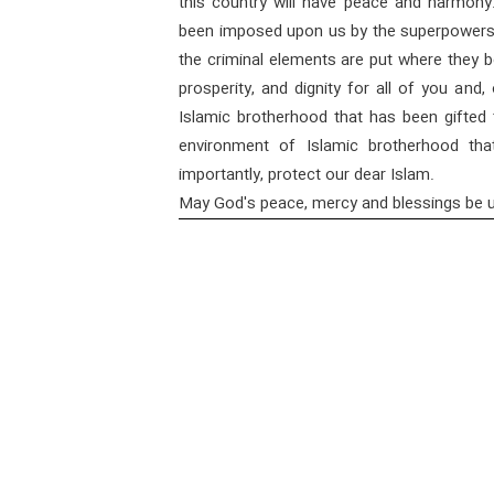
this country will have peace and harmony
been imposed upon us by the superpowers w
the criminal elements are put where they be
prosperity, and dignity for all of you and
Islamic brotherhood that has been gifted t
environment of Islamic brotherhood th
importantly, protect our dear Islam.
May God's peace, mercy and blessings be 