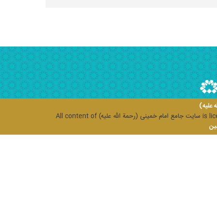
سایت ج
All content of
سایت جامع امام خمینی (رحمة الله علیه)
is li
مرک