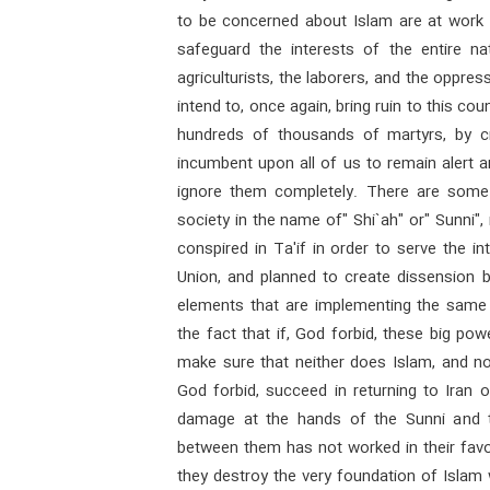
to be concerned about Islam are at work to
safeguard the interests of the entire nat
agriculturists, the laborers, and the oppres
intend to, once again, bring ruin to this co
hundreds of thousands of martyrs, by crea
incumbent upon all of us to remain alert an
ignore them completely. There are some g
society in the name of" Shi`ah" or" Sunni"
conspired in Ta'if in order to serve the i
Union, and planned to create dissension b
elements that are implementing the same p
the fact that if, God forbid, these big pow
make sure that neither does Islam, and nor
God forbid, succeed in returning to Iran o
damage at the hands of the Sunni and t
between them has not worked in their favor
they destroy the very foundation of Isla