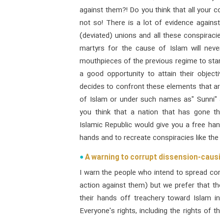
against them?! Do you think that all your c
not so! There is a lot of evidence against
(deviated) unions and all these conspiraci
martyrs for the cause of Islam will neve
mouthpieces of the previous regime to start
a good opportunity to attain their objec
decides to confront these elements that ar
of Islam or under such names as" Sunni" a
you think that a nation that has gone th
Islamic Republic would give you a free hand
hands and to recreate conspiracies like the 
A warning to corrupt dissension-cau
I warn the people who intend to spread co
action against them) but we prefer that t
their hands off treachery toward Islam i
Everyone's rights, including the rights of 