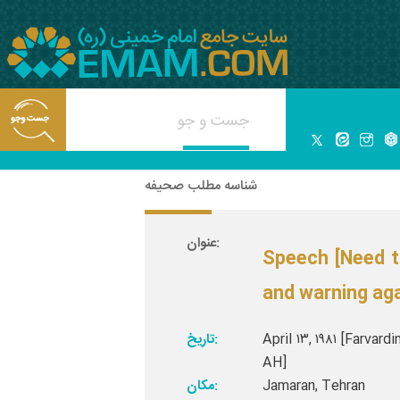
شناسه مطلب صحیفه
عنوان:
Speech [Need t
and warning aga
تاریخ:
April ۱۳, ۱۹۸۱ [Farvard
AH]
مکان:
Jamaran, Tehran