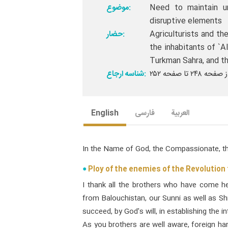
موضوع:
Need to maintain u
disruptive elements
حضار:
Agriculturists and the
the inhabitants of `A
Turkman Sahra, and th
شناسه ارجاع:
English
فارسی
العربیة
In the Name of God, the Compassionate, th
Ploy of the enemies of the Revolution
I thank all the brothers who have come h
from Balouchistan, our Sunni as well as Shi
succeed, by God's will, in establishing the i
As you brothers are well aware, foreign h