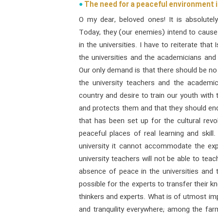
The need for a peaceful environment i
O my dear, beloved ones! It is absolutel
Today, they (our enemies) intend to caus
in the universities. I have to reiterate that
the universities and the academicians and
Our only demand is that there should be no c
the university teachers and the academi
country and desire to train our youth with 
and protects them and that they should e
that has been set up for the cultural revol
peaceful places of real learning and skill.
university it cannot accommodate the exp
university teachers will not be able to teac
absence of peace in the universities and 
possible for the experts to transfer their 
thinkers and experts. What is of utmost imp
and tranquility everywhere; among the farme