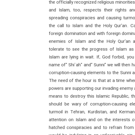
the officially recognized religious minoriti
and Islam, too, respects their rights an
spreading conspiracies and causing turmoi
the call to Islam and the Holy Qur'an. Ca
foreign domination and with foreign dominat
enemies of Islam and the Holy Qur'an a
tolerate to see the progress of Islam a
Islam are lying in wait. If, God forbid, yo
name of" Shi`ah" and" Sunni" we will then h
corruption-causing elements to the Sunni an
The need of the hour is that at a time when
powers are supporting our invading enemy 
means to destroy this Islamic Republic, t
should be wary of corruption-causing ele
turmoil in Tehran, Kurdistan, and Kerman
attention on Islam and on the interests 
hatched conspiracies and to refrain from 