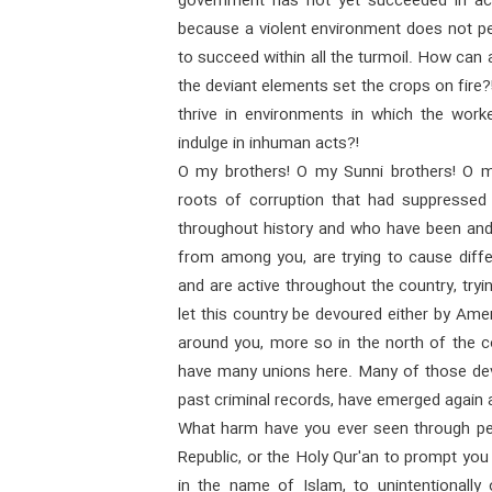
government has not yet succeeded in achi
because a violent environment does not pe
to succeed within all the turmoil. How can a
the deviant elements set the crops on fire
thrive in environments in which the work
indulge in inhuman acts?!
O my brothers! O my Sunni brothers! O my
roots of corruption that had suppressed
throughout history and who have been and 
from among you, are trying to cause dif
and are active throughout the country, tryin
let this country be devoured either by Amer
around you, more so in the north of the c
have many unions here. Many of those de
past criminal records, have emerged again 
What harm have you ever seen through pea
Republic, or the Holy Qur'an to prompt you
in the name of Islam, to unintentionally o