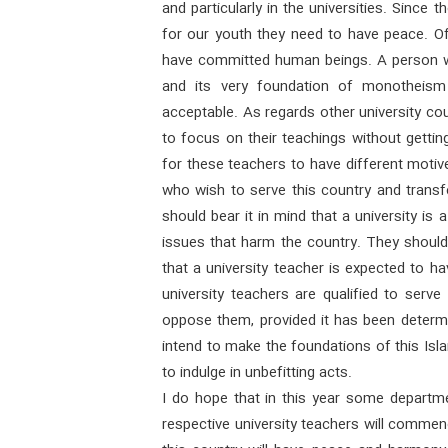
and particularly in the universities. Since 
for our youth they need to have peace. Of
have committed human beings. A person w
and its very foundation of monotheism
acceptable. As regards other university co
to focus on their teachings without getting 
for these teachers to have different motiv
who wish to serve this country and transf
should bear it in mind that a university is
issues that harm the country. They shoul
that a university teacher is expected to h
university teachers are qualified to serve
oppose them, provided it has been determi
intend to make the foundations of this Isl
to indulge in unbefitting acts.
I do hope that in this year some departmen
respective university teachers will commenc