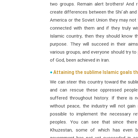
two groups. Remain alert brothers! And 
create differences between the Shi`ah and 
America or the Soviet Union they may not 
connected with them and if they truly wi
Islamic country, then they should know tha
purpose. They will succeed in their aim
various groups; and everyone should try to 
of God, been achieved in Iran.
Attaining the sublime Islamic goals t
We can steer this country toward the subl
and can rescue these oppressed people 
suffered throughout history. If there is n
without peace, the industry will not gai
possible to implement the necessary re
peoples. You can see that since there 
Khuzestan, some of which has even b