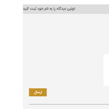
اولین دیدگاه را به نام خود ثبت کنید: