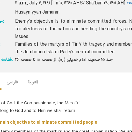
خ:
۱۱ a.m., July ۲, ۱۹۸۱ [Tir ۱۱, ۱۳۶۰ AHS/ Sha`ban ۲۹, ۱۴۰۱ AH]
«۱
ن:
Husayniyyah Jamaran
موضوع:
Enemy's objective is to eliminate committed forces; 
for alertness of the nation and heeding the country's cr
issues
ار:
Families of the martyrs of Tir 7 th tragedy and member
the Jomhoouri Islami Party's central committee
شناسه ارجاع:
جلد ۱۵ صحیفه امام خمینی (ره)، از صفحه ۱۸ تا صفحه ۲۶
فارسی
العربیة
 of God, the Compassionate, the Merciful
elong to God and to Him we shall return
ain objective to eliminate committed people
l family members of the martyrs and the great Iranian nation. We a