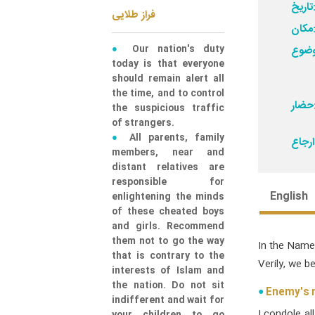
تاری
فراز طلایی
مکا
Our nation's duty
today is that everyone
should remain alert all
the time, and to control
حض
the suspicious traffic
of strangers.
All parents, family
members, near and
distant relatives are
responsible for
English
enlightening the minds
of these cheated boys
and girls. Recommend
them not to go the way
In the Name
that is contrary to the
Verily, we b
interests of Islam and
the nation. Do not sit
Enemy's m
indifferent and wait for
I condole al