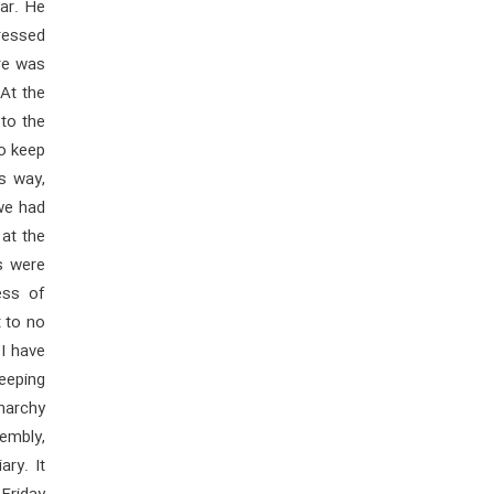
ar. He
tressed
re was
 At the
 to the
to keep
is way,
 we had
 at the
ns were
ess of
t to no
 I have
keeping
narchy
embly,
ry. It