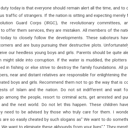
 duty today is that everyone should remain alert all the time, and to 
us traffic of strangers. If the nation is sitting and expecting merely 
volution Guard Corps (IRGC), the revolutionary committees, a
to offer them services, they are mistaken. All members of the nati
 today to closely follow the developments. These saboteurs ha
orners and are busy pursuing their destructive plots. Unfortunatel
ive our heedless young boys and girls. Parents should be quite ale
en might slide into corruption. If the water is muddied, the plotter
ed in fishing or else strive to destroy the family foundations. All p
rs, near and distant relatives are responsible for enlightening th
eated boys and girls. Recommend them not to go the way that is co
rests of Islam and the nation. Do not sit indifferent and wait fo
 go among the people, resort to criminal acts, get arrested and pu
s and the next world. Do not let this happen. These children hav
ey need to be advised by those who truly care for them. I wond
s are so easily cheated by such slogans as" We want to do somethi
," We want to eliminate these akhounds from your lives"," They mere