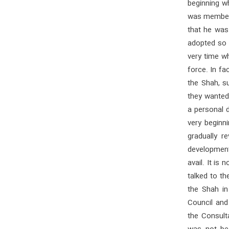
beginning w
was member o
that he was
adopted so t
very time w
force. In fa
the Shah, su
they wanted
a personal 
very beginni
gradually r
developments
avail. It is
talked to th
the Shah in
Council and
the Consult