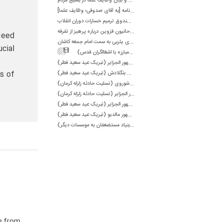
»
س
ال ۵۷/نامه [به آقای صدوقی؛ وظایف علما]
س
ال ۵۸/پیام به ملت ایران و اعلام تاسیس «صندوق ترمیم خسارات دوران انقلاب»
س
ال ۵۸/پیام به علما و روحانیون قزوین درباره پرهیز از تفرقه‌
Need
س
ال ۵۸/حکم انتصاب آقای سید مهدی یثربی به سمت امام جمعه کاشان‌
ucial
س
ال ۵۹/پیام رادیو- تلویزیونی به ملت ایران در روز قدس (مبارزه با اشغالگران قدس)
س
ال ۶۰/پیام تشکر به رئیس جمهور الجزایر (تبریک عید سعید فطر)
س
ال ۶۰/پیام تشکر به کفیل ریاست جمهوری بنگلادش (تبریک عید سعید فطر)
s of
س
ال ۶۰/پیام تشکر به صدر هیات رئیسه اتحاد جماهیر شوروی (تسلیت حادثه زلزله کرمان)
س
ال ۶۰/پیام تشکر به رئیس جمهور الجزایر (تسلیت حادثه زلزله کرمان)
س
ال ۶۲/پیام تشکر به رئیس جمهور الجزایر (تبریک عید سعید فطر)
س
ال ۶۲/پیام تشکر به رئیس جمهور مالدیو (تبریک عید سعید فطر)
س
ال ۶۳/نامه به آقای میر حسین موسوی (انتقال بخشی از اموال بنیاد مستضعفان به موسسات دیگر)
re from