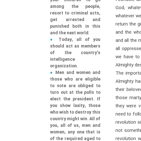
your children to go
among the people,
God; whate
resort to criminal acts,
whatever we
get arrested and
return the g
punished both in this
and the who
and the next world.
Today, all of you
and all the 
should act as members
all oppress
of the country's
we have to 
intelligence
Almighty de
organization.
Men and women and
The importa
those who are eligible
Almighty ha
to vote are obliged to
their belov
turn out at the polls to
those martyr
elect the president. If
you show laxity, those
they were v
who wish to destroy this
need to foll
country might win. All of
revolution s
you, all of us, men and
not somethi
women, any one that is
revolution 
of the required aged to