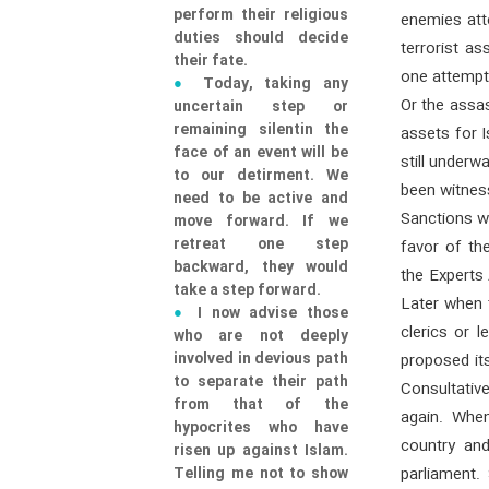
perform their religious
enemies att
duties should decide
terrorist a
their fate.
one attempt
Today, taking any
Or the assas
uncertain step or
remaining silentin the
assets for 
face of an event will be
still underw
to our detirment. We
been witness
need to be active and
Sanctions w
move forward. If we
retreat one step
favor of th
backward, they would
the Experts
take a step forward.
Later when t
I now advise those
clerics or 
who are not deeply
involved in devious path
proposed its
to separate their path
Consultativ
from that of the
again. When
hypocrites who have
country and
risen up against Islam.
Telling me not to show
parliament.