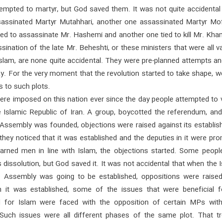
empted to martyr, but God saved them. It was not quite accidental 
ssassinated Martyr Mutahhari, another one assassinated Martyr Mof
ed to assassinate Mr. Hashemi and another one tied to kill Mr. Kha
sination of the late Mr. Beheshti, or these ministers that were all v
Islam, are none quite accidental. They were pre-planned attempts a
ay. For the very moment that the revolution started to take shape, 
 to such plots.
ere imposed on this nation ever since the day people attempted to 
e Islamic Republic of Iran. A group, boycotted the referendum, an
 Assembly was founded, objections were raised against its establis
hey noticed that it was established and the deputies in it were pr
learned men in line with Islam, the objections started. Some peopl
 dissolution, but God saved it. It was not accidental that when the 
e Assembly was going to be established, oppositions were raise
 it was established, some of the issues that were beneficial f
 for Islam were faced with the opposition of certain MPs with
 Such issues were all different phases of the same plot. That tr