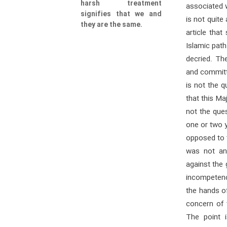
harsh treatment
associated wi
signifies that we and
is not quite
they are the same.
article that
Islamic pat
decried. Th
and committe
is not the 
that this Ma
not the que
one or two y
opposed to t
was not an
against the
incompetence
the hands o
concern of 
The point 