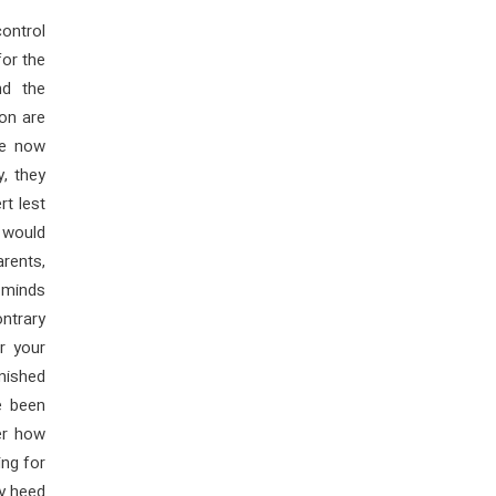
control
for the
nd the
on are
ve now
y, they
rt lest
s would
arents,
e minds
ntrary
r your
nished
e been
er how
ng for
ly heed