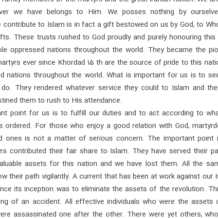
ver we have belongs to Him. We posses nothing by ourselv
 contribute to Islam is in fact a gift bestowed on us by God, to W
ifts. These trusts rushed to God proudly and purely honouring this
le oppressed nations throughout the world. They became the pio
martyrs ever since Khordad 15 th are the source of pride to this nat
ed nations throughout the world. What is important for us is to se
do. They rendered whatever service they could to Islam and th
stined them to rush to His attendance.
nt point for us is to fulfill our duties and to act according to w
s ordered. For those who enjoy a good relation with God, martyr
ed ones is not a matter of serious concern. The important point i
s contributed their fair share to Islam. They have served their pa
aluable assets for this nation and we have lost them. All the sa
ow their path vigilantly. A current that has been at work against our 
ince its inception was to eliminate the assets of the revolution. T
ng of an accident. All effective individuals who were the assets o
were assassinated one after the other. There were yet others, wh