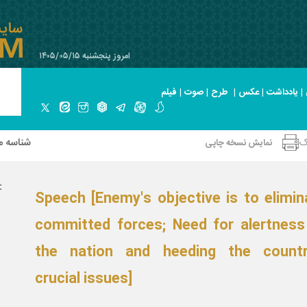
امروز پنجشنبه ۱۴۰۵/۰۵/۱۵
فیلم
|
صوت
|
طرح
|
عکس
|
یادداشت
|
 صحیفه
ا
نمایش نسخه چاپی
نوان:
Speech [Enemy's objective is to elimin
committed forces; Need for alertness
the nation and heeding the countr
crucial issues]