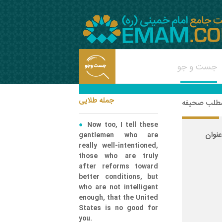
جمله طلایی
شناسه مطلب
Now too, I tell these
ع
gentlemen who are
really well-intentioned,
those who are truly
after reforms toward
better conditions, but
who are not intelligent
enough, that the United
States is no good for
you.