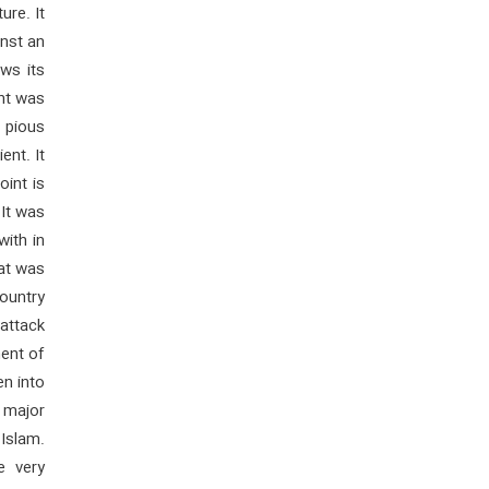
ure. It
inst an
ows its
ent was
 pious
ent. It
int is
.It was
ith in
hat was
country
attack
ment of
en into
e major
Islam.
e very