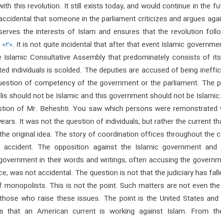
th this revolution. It still exists today, and would continue in the fut
 accidental that someone in the parliament criticizes and argues aga
 serves the interests of Islam and ensures that the revolution foll
h
«۲»
. It is not quite incidental that after that event Islamic governm
e Islamic Consultative Assembly that predominately consists of its
d individuals is scolded. The deputies are accused of being ineffici
question of competency of the government or the parliament. The po
jlis should not be Islamic and this government should not be Islamic
stion of Mr. Beheshti. You saw which persons were remonstrated w
ears. It was not the question of individuals, but rather the current t
he original idea. The story of coordination offices throughout the 
 accident. The opposition against the Islamic government and 
 government in their words and writings, often accusing the govern
, was not accidental. The question is not that the judiciary has fall
f monopolists. This is not the point. Such matters are not even th
those who raise these issues. The point is the United States and 
is that an American current is working against Islam. From th