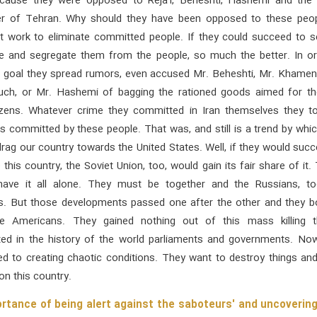
cause they were opposed to Reja'i, Beheshti, Hashemi and the 
der of Tehran. Why should they have been opposed to these peo
t work to eliminate committed people. If they could succeed to s
e and segregate them from the people, so much the better. In or
t goal they spread rumors, even accused Mr. Beheshti, Mr. Khamene
ch, or Mr. Hashemi of bagging the rationed goods aimed for th
tizens. Whatever crime they committed in Iran themselves they to
s committed by these people. That was, and still is a trend by whi
rag our country towards the United States. Well, if they would suc
this country, the Soviet Union, too, would gain its fair share of it.
have it all alone. They must be together and the Russians, to
s. But those developments passed one after the other and they b
the Americans. They gained nothing out of this mass killing t
ed in the history of the world parliaments and governments. Now
ed to creating chaotic conditions. They want to destroy things an
on this country.
rtance of being alert against the saboteurs' and uncovering