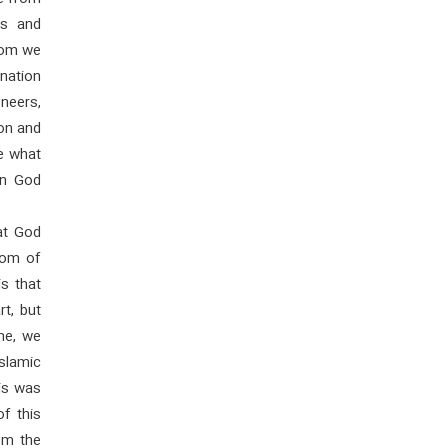
es and
hom we
 nation
neers,
ion and
e what
en God
hat God
dom of
s that
rt, but
me, we
Islamic
his was
f this
om the