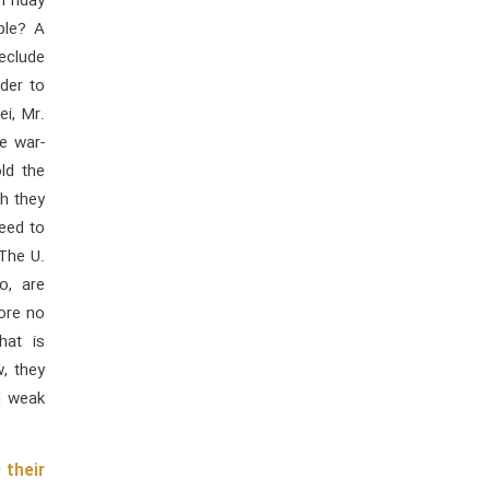
Friday
ple? A
eclude
der to
i, Mr.
e war-
ld the
ch they
ceed to
 The U.
o, are
ore no
hat is
, they
d weak
 their