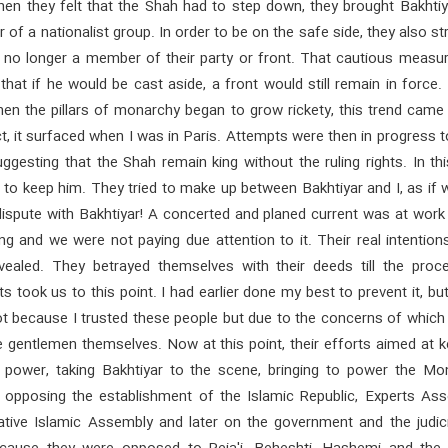
hen they felt that the Shah had to step down, they brought Bakhtiy
f a nationalist group. In order to be on the safe side, they also s
 no longer a member of their party or front. That cautious measu
hat if he would be cast aside, a front would still remain in force.
hen the pillars of monarchy began to grow rickety, this trend came
ct, it surfaced when I was in Paris. Attempts were then in progress 
ggesting that the Shah remain king without the ruling rights. In th
 to keep him. They tried to make up between Bakhtiyar and I, as if
dispute with Bakhtiyar! A concerted and planed current was at work
ng and we were not paying due attention to it. Their real intentio
evealed. They betrayed themselves with their deeds till the proc
 took us to this point. I had earlier done my best to prevent it, bu
 not because I trusted these people but due to the concerns of which
e gentlemen themselves. Now at this point, their efforts aimed at 
 power, taking Bakhtiyar to the scene, bringing to power the Mo
 opposing the establishment of the Islamic Republic, Experts Ass
ative Islamic Assembly and later on the government and the judicia