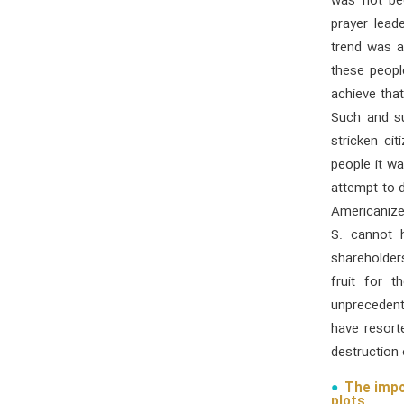
was not be
prayer lea
trend was a
these peopl
achieve tha
Such and su
stricken ci
people it wa
attempt to d
Americanize 
S. cannot 
shareholder
fruit for 
unprecedent
have resort
destruction 
The impo
plots