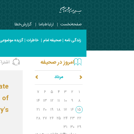
گزارش‌خطا
|
ارتباط‌با‌ما
|
صفحه‌نخست
گزیده موضوعی
|
خاطرات
|
صحیفه امام
|
زندگی نامه
امروز در صحیفه
شتراک
مرداد
ate
۷
۶
۵
۴
۳
۲
۱
 of
۱۴
۱۳
۱۲
۱۱
۱۰
۹
۸
y's
۲۱
۲۰
۱۹
۱۸
۱۷
۱۶
۱۵
۲۸
۲۷
۲۶
۲۵
۲۴
۲۳
۲۲
۳۱
۳۰
۲۹
س
ال ۵۷/پیام به ملت ایران و بیان وظایف علما در بسیج مردم‌