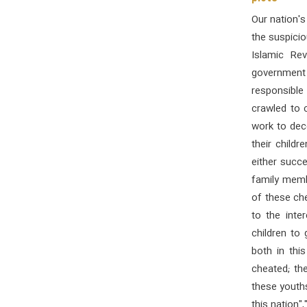
Our nation's
the suspicio
Islamic Re
government 
responsible
crawled to c
work to dece
their childr
either succe
family membe
of these ch
to the inte
children to
both in thi
cheated; th
these youth
this nation"