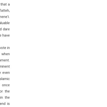
that a
atteh,
mene'i.
aluable
nd dare
we have
vote in
d when
hment.
ominent
e even
Islamic
d once
or the
in the
end is