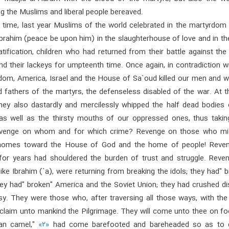
g the Muslims and liberal people bereaved.
t time, last year Muslims of the world celebrated in the martyrdom
Ibrahim (peace be upon him) in the slaughterhouse of love and in t
tification, children who had returned from their battle against the
d their lackeys for umpteenth time. Once again, in contradiction w
dom, America, Israel and the House of Sa`oud killed our men and 
 fathers of the martyrs, the defenseless disabled of the war. At t
ey also dastardly and mercilessly whipped the half dead bodies 
s well as the thirsty mouths of our oppressed ones, thus taking
evenge on whom and for which crime? Revenge on those who mi
 homes toward the House of God and the home of people! Reve
or years had shouldered the burden of trust and struggle. Reve
ike Ibrahim (`a), were returning from breaking the idols; they had" 
hey had" broken" America and the Soviet Union; they had crushed di
sy. They were those who, after traversing all those ways, with the
oclaim unto mankind the Pilgrimage. They will come unto thee on fo
ean camel,"
«۲»
had come barefooted and bareheaded so as to d