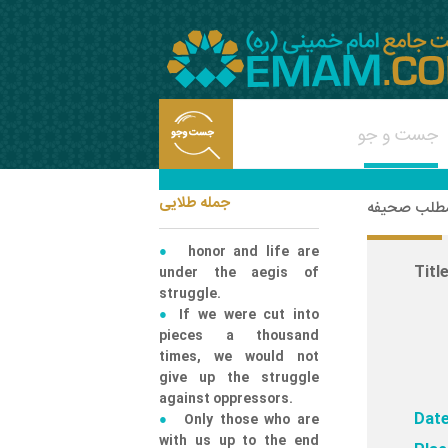
جمله طلایی
شناسه مطلب
honor and life are
Title
under the aegis of
struggle.
If we were cut into
pieces a thousand
times, we would not
give up the struggle
against oppressors.
Date
Only those who are
with us up to the end