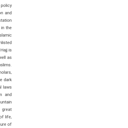
 policy
on and
station
 in the
Islamic
nlisted
Hajj is
well as
slims.
holars,
e dark
al laws
om and
untain
 great
f life,
sure of