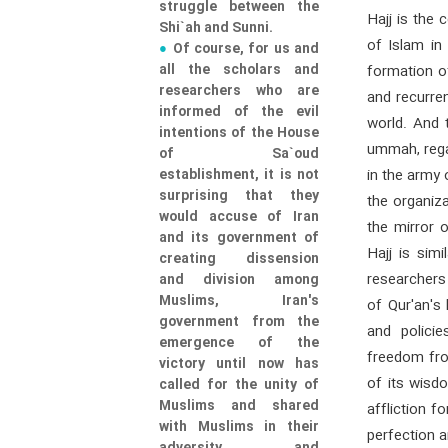
struggle between the
Hajj is the
Shi`ah and Sunni.
of Islam in
Of course, for us and
all the scholars and
formation of
researchers who are
and recurren
informed of the evil
world. And t
intentions of the House
ummah, regar
of Sa`oud
establishment, it is not
in the army
surprising that they
the organiza
would accuse of Iran
the mirror 
and its government of
Hajj is simi
creating dissension
researchers
and division among
Muslims, Iran's
of Qur'an's
government from the
and polici
emergence of the
freedom fro
victory until now has
of its wisd
called for the unity of
Muslims and shared
affliction f
with Muslims in their
perfection 