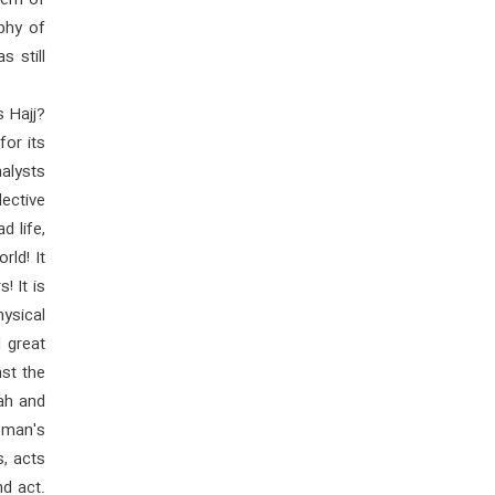
lem of
phy of
s still
s Hajj?
for its
alysts
ective
d life,
rld! It
! It is
hysical
 great
nst the
lah and
 man's
, acts
d act.