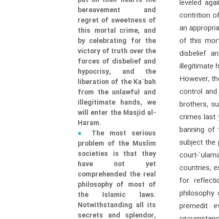
put on their hearts the
leveled aga
bereavement and
contrition 
regret of sweetness of
an appropri
this mortal crime, and
of this mor
by celebrating for the
victory of truth over the
disbelief a
forces of disbelief and
illegitimate
hypocrisy, and the
However, the
liberation of the Ka`bah
control and 
from the unlawful and
illegitimate hands, we
brothers, s
will enter the Masjid al-
crimes last 
Haram.
banning of 
The most serious
subject the
problem of the Muslim
societies is that they
court-`ulam
have not yet
countries, e
comprehended the real
for reflec
philosophy of most of
philosophy 
the Islamic laws.
Notwithstanding all its
premedit e
secrets and splendor,