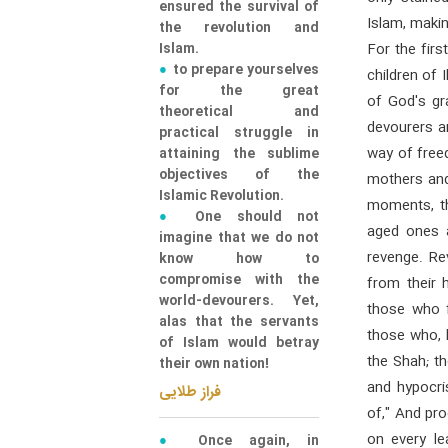
ensured the survival of
Islam, makin
the revolution and
Islam.
For the firs
to prepare yourselves
children of 
for the great
of God's gra
theoretical and
devourers an
practical struggle in
way of free
attaining the sublime
objectives of the
mothers and
Islamic Revolution.
moments, th
One should not
aged ones a
imagine that we do not
revenge. R
know how to
compromise with the
from their
world-devourers. Yet,
those who f
alas that the servants
those who, l
of Islam would betray
the Shah; t
their own nation!
and hypocri
فراز طلایی
of," And pr
on every l
Once again, in