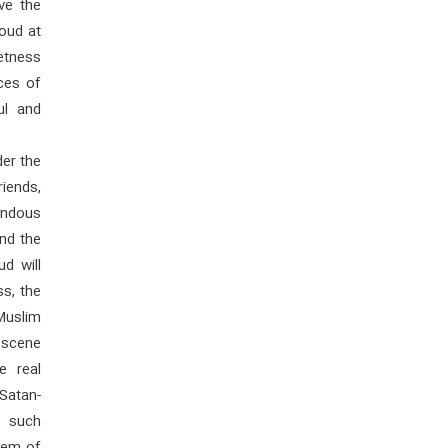
ve the
oud at
eetness
rces of
ul and
der the
riends,
rendous
nd the
d will
s, the
Muslim
e scene
e real
Satan-
n such