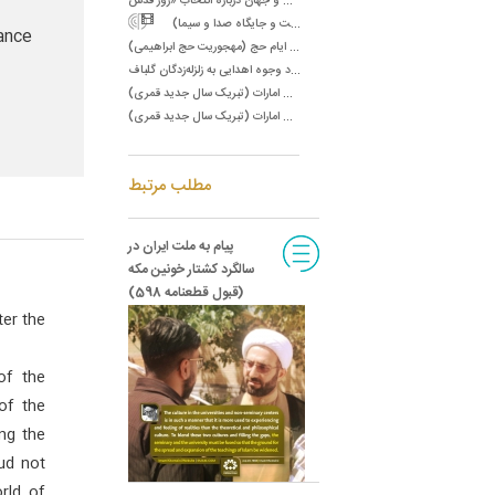
س
ال ۶۱/سخنرانی در جمع مسئولان صدا و سیما (رسالت و جایگاه صدا و سیما)
ance
س
ال ۶۵/پیام به مردم و زائران بیت اللَّه الحرام به مناسبت ایام حج (مهجوریت حج ابراهیمی)
س
ال ۶۵/نامه به آقای حمید انصاری در مورد وجوه اهدایی به زلزله‌زدگان گلباف‌
س
ال ۶۷/پیام تشکر به رئیس دولت امارات (تبریک سال جدید قمری)
س
ال ۶۷/پیام تشکر به نایب رئیس دولت امارات (تبریک سال جدید قمری)
مطلب مرتبط
پیام به ملت ایران در
سالگرد کشتار خونین مکه
(قبول قطعنامه 598)
ter the
of the
of the
ng the
ud not
rld of