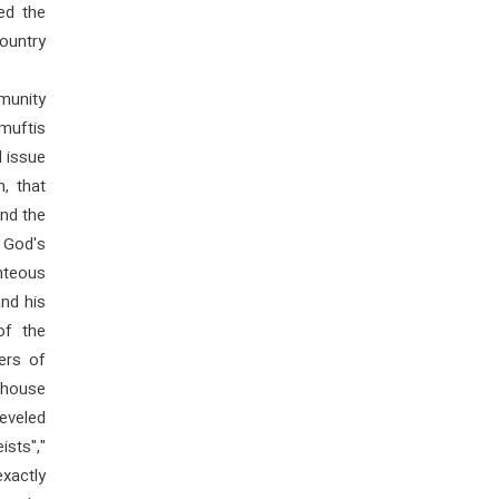
ed the
country
mmunity
 muftis
l issue
m, that
nd the
y God's
hteous
and his
of the
ers of
rhouse
eveled
ists","
xactly