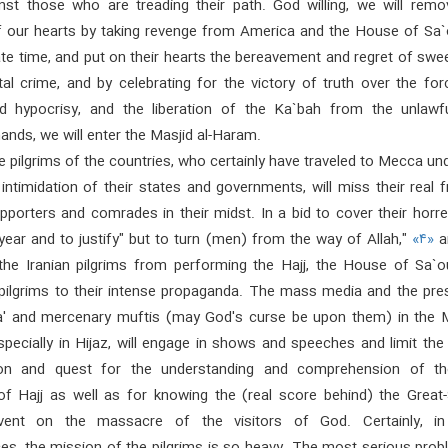
inst those who are treading their path. God willing, we will remo
of our hearts by taking revenge from America and the House of Sa`
ate time, and put on their hearts the bereavement and regret of sw
tal crime, and by celebrating for the victory of truth over the fo
nd hypocrisy, and the liberation of the Ka`bah from the unlawf
 hands, we will enter the Masjid al-Haram.
 pilgrims of the countries, who certainly have traveled to Mecca un
intimidation of their states and governments, will miss their real f
upporters and comrades in their midst. In a bid to cover their hor
year and to justify" but to turn (men) from the way of Allah,"
«۴»
a
the Iranian pilgrims from performing the Hajj, the House of Sa`ou
 pilgrims to their intense propaganda. The mass media and the pres
a' and mercenary muftis (may God's curse be upon them) in the 
specially in Hijaz, will engage in shows and speeches and limit th
tion and quest for the understanding and comprehension of th
of Hajj as well as for knowing the (real score behind) the Great-
vent on the massacre of the visitors of God. Certainly, i