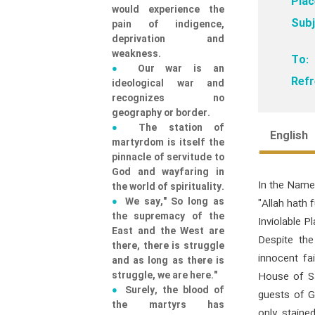
Plac
would experience the
Subj
pain of indigence,
deprivation and
weakness.
To:
Our war is an
Refr
ideological war and
recognizes no
geography or border.
The station of
English
martyrdom is itself the
pinnacle of servitude to
God and wayfaring in
In the Name
the world of spirituality.
We say," So long as
"Allah hath 
the supremacy of the
Inviolable Pl
East and the West are
Despite the
there, there is struggle
innocent fa
and as long as there is
struggle, we are here."
House of Sa
Surely, the blood of
guests of G
the martyrs has
only staine