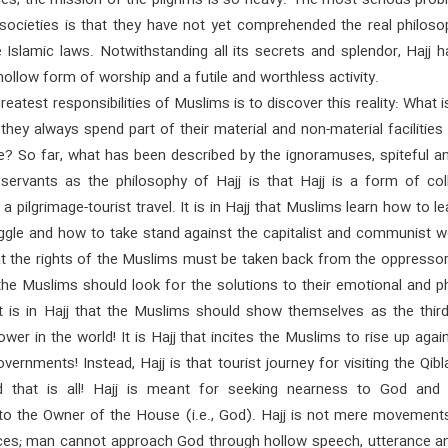
es, the mission of the pilgrims is so heavy. The most serious prob
societies is that they have not yet comprehended the real philoso
Islamic laws. Notwithstanding all its secrets and splendor, Hajj ha
ollow form of worship and a futile and worthless activity.
reatest responsibilities of Muslims is to discover this reality: What i
hey always spend part of their material and non-material facilities 
? So far, what has been described by the ignoramuses, spiteful an
 servants as the philosophy of Hajj is that Hajj is a form of coll
a pilgrimage-tourist travel. It is in Hajj that Muslims learn how to lea
ggle and how to take stand against the capitalist and communist wo
hat the rights of the Muslims must be taken back from the oppressors
 the Muslims should look for the solutions to their emotional and p
It is in Hajj that the Muslims should show themselves as the third
wer in the world! It is Hajj that incites the Muslims to rise up agai
vernments! Instead, Hajj is that tourist journey for visiting the Qib
d that is all! Hajj is meant for seeking nearness to God and
to the Owner of the House (i.e., God). Hajj is not mere movements
ces; man cannot approach God through hollow speech, utterance an