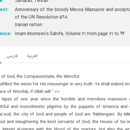
e:
Jamaran, Tehran
ect:
Anniversary of the bloody Mecca Massacre and accept
of the UN Resolution 598
Iranian nation
ence:
Imam khomeini's Sahife, Volume 21 from page 71 to 94
فارسی
العربیة
 of God, the Compassionate, the Merciful
fulfilled the vision for His messenger in very truth. Ye shall indeed en
ace of Worship, if Allah will."
«۱»
 lapse of one year since the horrible and merciless massacre 
ithful and monotheistic pilgrims by the puppets of America and 
`oud, the city of God and people of God are flabbergast. By killi
od and slaughtering the best servants of God, the House of Sa`o
d Masjid al-Haram with the blood of the martyrs, but also the wo