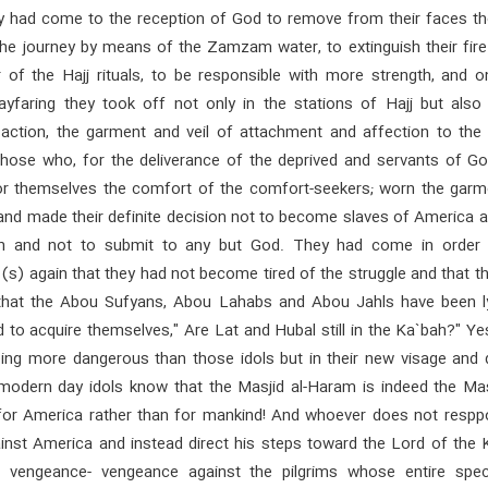
ey had come to the reception of God to remove from their faces th
the journey by means of the Zamzam water, to extinguish their fire
r of the Hajj rituals, to be responsible with more strength, and o
ayfaring they took off not only in the stations of Hajj but also 
 action, the garment and veil of attachment and affection to the 
hose who, for the deliverance of the deprived and servants of Go
or themselves the comfort of the comfort-seekers; worn the garm
nd made their definite decision not to become slaves of America a
on and not to submit to any but God. They had come in order t
) again that they had not become tired of the struggle and that th
that the Abou Sufyans, Abou Lahabs and Abou Jahls have been ly
to acquire themselves," Are Lat and Hubal still in the Ka`bah?" Ye
eing more dangerous than those idols but in their new visage and d
modern day idols know that the Masjid al-Haram is indeed the Masj
or America rather than for mankind! And whoever does not respp
ainst America and instead direct his steps toward the Lord of the 
ve vengeance- vengeance against the pilgrims whose entire spe