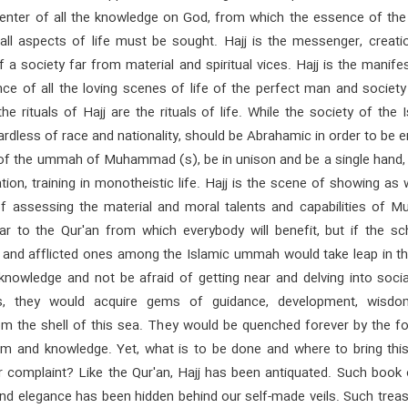
 center of all the knowledge on God, from which the essence of the
 all aspects of life must be sought. Hajj is the messenger, creati
 a society far from material and spiritual vices. Hajj is the manife
ce of all the loving scenes of life of the perfect man and society
he rituals of Hajj are the rituals of life. While the society of the 
dless of race and nationality, should be Abrahamic in order to be e
 of the ummah of Muhammad (s), be in unison and be a single hand, 
tion, training in monotheistic life. Hajj is the scene of showing as 
of assessing the material and moral talents and capabilities of Mu
lar to the Qur'an from which everybody will benefit, but if the sc
 and afflicted ones among the Islamic ummah would take leap in th
 knowledge and not be afraid of getting near and delving into soci
es, they would acquire gems of guidance, development, wisd
m the shell of this sea. They would be quenched forever by the fo
om and knowledge. Yet, what is to be done and where to bring this
or complaint? Like the Qur'an, Hajj has been antiquated. Such book o
and elegance has been hidden behind our self-made veils. Such trea