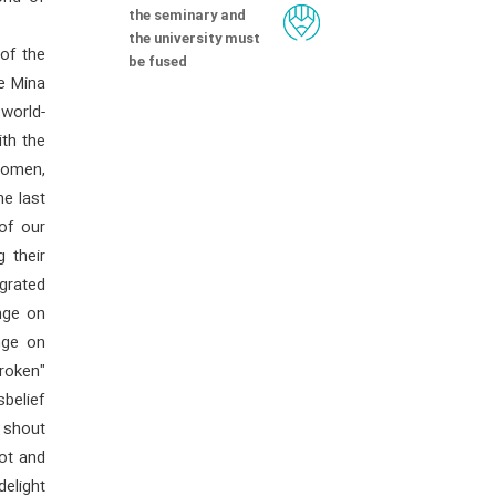
the seminary and
the university must
 of the
be fused
he Mina
 world-
ith the
women,
he last
of our
 their
grated
nge on
nge on
broken"
sbelief
 shout
ot and
elight