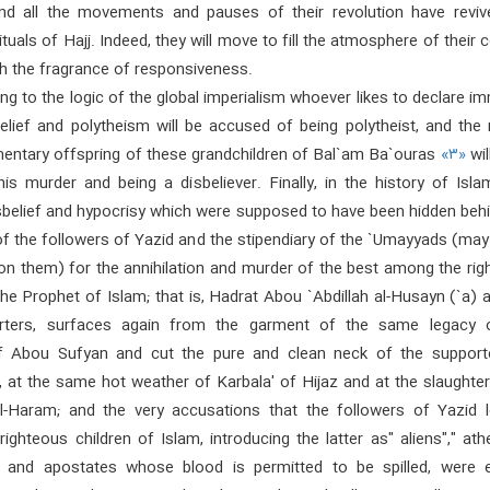
nd all the movements and pauses of their revolution have reviv
tuals of Hajj. Indeed, they will move to fill the atmosphere of their 
th the fragrance of responsiveness.
ng to the logic of the global imperialism whoever likes to declare i
belief and polytheism will be accused of being polytheist, and the
entary offspring of these grandchildren of Bal`am Ba`ouras
«۳»
wil
his murder and being a disbeliever. Finally, in the history of Isla
sbelief and hypocrisy which were supposed to have been hidden behi
 of the followers of Yazid and the stipendiary of the `Umayyads (ma
on them) for the annihilation and murder of the best among the rig
the Prophet of Islam; that is, Hadrat Abou `Abdillah al-Husayn (`a) 
orters, surfaces again from the garment of the same legacy 
of Abou Sufyan and cut the pure and clean neck of the support
, at the same hot weather of Karbala' of Hijaz and at the slaughte
l-Haram; and the very accusations that the followers of Yazid l
righteous children of Islam, introducing the latter as" aliens"," athe
", and apostates whose blood is permitted to be spilled, were e