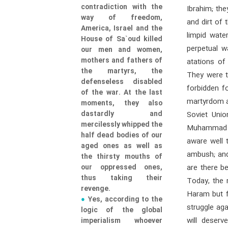
contradiction with the
Ibrahim; th
way of freedom,
and dirt of 
America, Israel and the
limpid wate
House of Sa`oud killed
perpetual w
our men and women,
mothers and fathers of
atations of
the martyrs, the
They were t
defenseless disabled
forbidden f
of the war. At the last
martyrdom a
moments, they also
dastardly and
Soviet Uni
mercilessly whipped the
Muhammad (s
half dead bodies of our
aware well 
aged ones as well as
ambush; and 
the thirsty mouths of
our oppressed ones,
are there b
thus taking their
Today, the 
revenge.
Haram but f
Yes, according to the
struggle ag
logic of the global
will deser
imperialism whoever