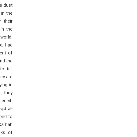
e dust
 in the
n their
in the
world.
d, had
ent of
nd the
o tell
ey are
ing in
s, they
eceit.
id al-
ond to
Ka`bah
cks of