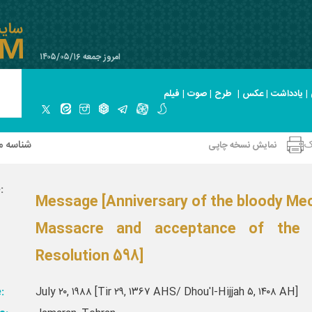
امروز جمعه ۱۴۰۵/۰۵/۱۶
فیلم
|
صوت
|
طرح
|
عکس
|
یادداشت
|
 صحیفه
ا
نمایش نسخه چاپی
:
Message [Anniversary of the bloody Me
Massacre and acceptance of the
Resolution 598]
:
July ۲۰, ۱۹۸۸ [Tir ۲۹, ۱۳۶۷ AHS/ Dhou'l-Hijjah ۵, ۱۴۰۸ AH]