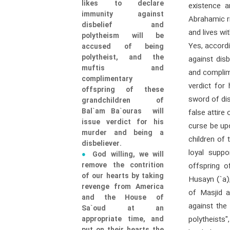
likes to declare
existence a
immunity against
Abrahamic ri
disbelief and
and lives wi
polytheism will be
Yes, accordi
accused of being
polytheist, and the
against dis
muftis and
and complim
complimentary
verdict for 
offspring of these
sword of di
grandchildren of
Bal`am Ba`ouras will
false attire
issue verdict for his
curse be up
murder and being a
children of 
disbeliever.
loyal supp
God willing, we will
remove the contrition
offspring 
of our hearts by taking
Husayn (`a)
revenge from America
of Masjid a
and the House of
against the 
Sa`oud at an
appropriate time, and
polytheists