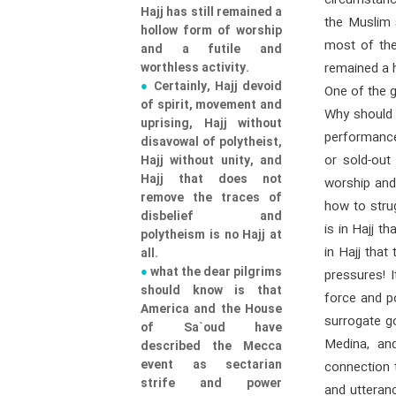
circumstanc
Hajj has still remained a
the Muslim 
hollow form of worship
most of the 
and a futile and
worthless activity.
remained a h
Certainly, Hajj devoid
One of the g
of spirit, movement and
Why should t
uprising, Hajj without
performance
disavowal of polytheist,
or sold-out
Hajj without unity, and
Hajj that does not
worship and 
remove the traces of
how to stru
disbelief and
is in Hajj t
polytheism is no Hajj at
in Hajj that
all.
what the dear pilgrims
pressures! 
should know is that
force and po
America and the House
surrogate go
of Sa`oud have
Medina, an
described the Mecca
event as sectarian
connection 
strife and power
and utteran